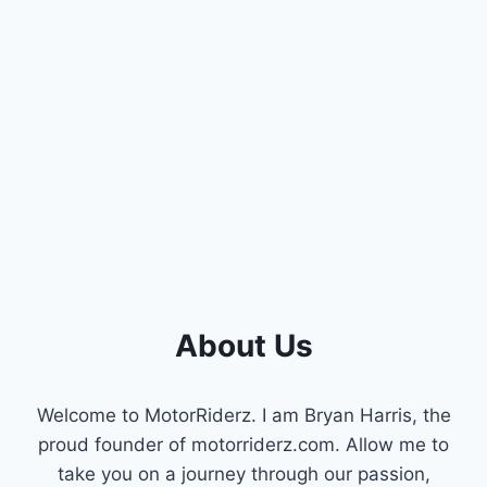
PROBLEMS
:
TROUBLESHOOTING
GUIDE
About Us
Welcome to MotorRiderz. I am Bryan Harris, the
proud founder of motorriderz.com. Allow me to
take you on a journey through our passion,