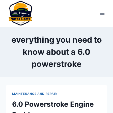
Skip
to
content
everything you need to
know about a 6.0
powerstroke
MAINTENANCE AND REPAIR
6.0 Powerstroke Engine