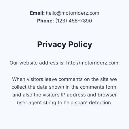
Email:
hello@motorriderz.com
Phone:
(123) 456-7890
Privacy Policy
Our website address is: http://motorriderz.com.
When visitors leave comments on the site we
collect the data shown in the comments form,
and also the visitor’s IP address and browser
user agent string to help spam detection.