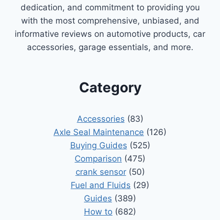
dedication, and commitment to providing you
with the most comprehensive, unbiased, and
informative reviews on automotive products, car
accessories, garage essentials, and more.
Category
Accessories
(83)
Axle Seal Maintenance
(126)
Buying Guides
(525)
Comparison
(475)
crank sensor
(50)
Fuel and Fluids
(29)
Guides
(389)
How to
(682)