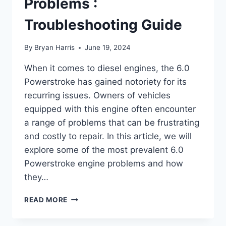
Problems :
Troubleshooting Guide
By
Bryan Harris
June 19, 2024
When it comes to diesel engines, the 6.0
Powerstroke has gained notoriety for its
recurring issues. Owners of vehicles
equipped with this engine often encounter
a range of problems that can be frustrating
and costly to repair. In this article, we will
explore some of the most prevalent 6.0
Powerstroke engine problems and how
they…
6.0
READ MORE
POWERSTROKE
ENGINE