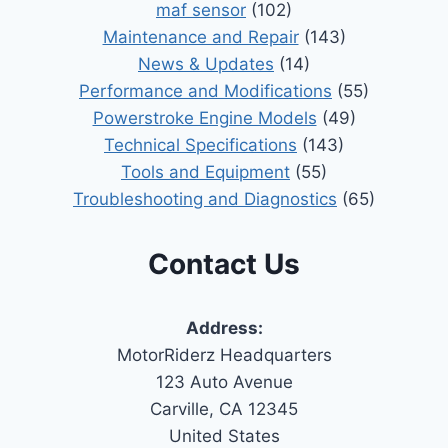
maf sensor
(102)
Maintenance and Repair
(143)
News & Updates
(14)
Performance and Modifications
(55)
Powerstroke Engine Models
(49)
Technical Specifications
(143)
Tools and Equipment
(55)
Troubleshooting and Diagnostics
(65)
Contact Us
Address:
MotorRiderz Headquarters
123 Auto Avenue
Carville, CA 12345
United States