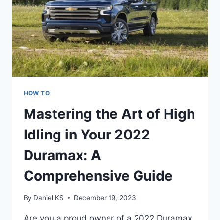
HOW TO
Mastering the Art of High
Idling in Your 2022
Duramax: A
Comprehensive Guide
By
Daniel KS
December 19, 2023
Are you a proud owner of a 2022 Duramax