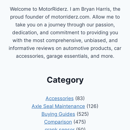
COMPREHENSIVE
Welcome to MotorRiderz. I am Bryan Harris, the
GUIDE
proud founder of motorriderz.com. Allow me to
take you on a journey through our passion,
dedication, and commitment to providing you
with the most comprehensive, unbiased, and
informative reviews on automotive products, car
accessories, garage essentials, and more.
Category
Accessories
(83)
Axle Seal Maintenance
(126)
Buying Guides
(525)
Comparison
(475)
crank sensor
(50)