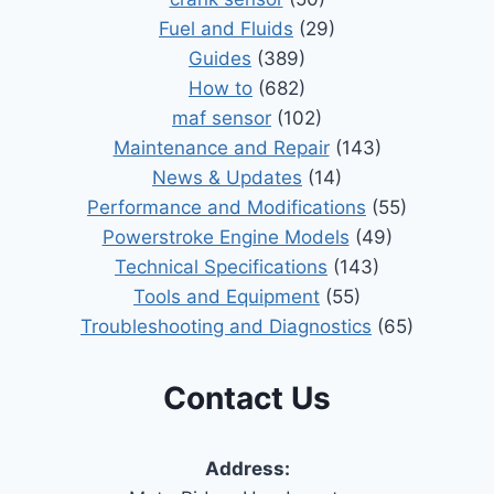
Fuel and Fluids
(29)
Guides
(389)
How to
(682)
maf sensor
(102)
Maintenance and Repair
(143)
News & Updates
(14)
Performance and Modifications
(55)
Powerstroke Engine Models
(49)
Technical Specifications
(143)
Tools and Equipment
(55)
Troubleshooting and Diagnostics
(65)
Contact Us
Address: