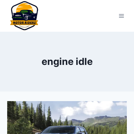
Skip
to
content
engine idle