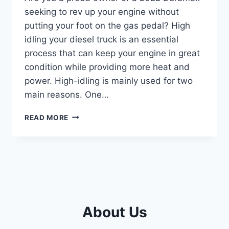
seeking to rev up your engine without
putting your foot on the gas pedal? High
idling your diesel truck is an essential
process that can keep your engine in great
condition while providing more heat and
power. High-idling is mainly used for two
main reasons. One…
MASTERING
READ MORE
THE
ART
OF
HIGH
IDLING
IN
YOUR
2022
About Us
DURAMAX:
A