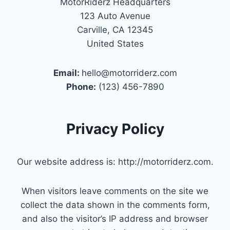
MotorRiderz Headquarters
123 Auto Avenue
Carville, CA 12345
United States
Email:
hello@motorriderz.com
Phone:
(123) 456-7890
Privacy Policy
Our website address is: http://motorriderz.com.
When visitors leave comments on the site we
collect the data shown in the comments form,
and also the visitor’s IP address and browser