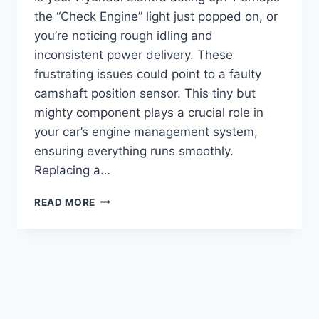
the “Check Engine” light just popped on, or
you’re noticing rough idling and
inconsistent power delivery. These
frustrating issues could point to a faulty
camshaft position sensor. This tiny but
mighty component plays a crucial role in
your car’s engine management system,
ensuring everything runs smoothly.
Replacing a…
7
READ MORE
TOP
CAMSHAFT
POSITION
SENSOR
HYUNDAI
ELANTRA
OPTIONS
FOR