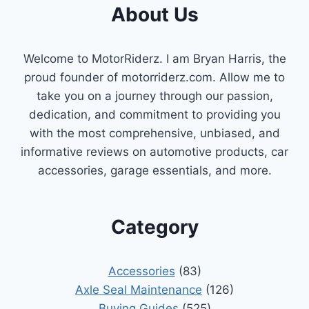
About Us
OPTIMAL
ENGINE
PERFORMANCE
Welcome to MotorRiderz. I am Bryan Harris, the
proud founder of motorriderz.com. Allow me to
take you on a journey through our passion,
dedication, and commitment to providing you
with the most comprehensive, unbiased, and
informative reviews on automotive products, car
accessories, garage essentials, and more.
Category
Accessories
(83)
Axle Seal Maintenance
(126)
Buying Guides
(525)