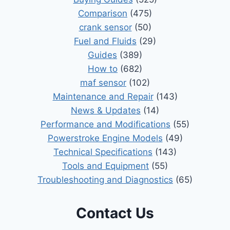
Comparison
(475)
crank sensor
(50)
Fuel and Fluids
(29)
Guides
(389)
How to
(682)
maf sensor
(102)
Maintenance and Repair
(143)
News & Updates
(14)
Performance and Modifications
(55)
Powerstroke Engine Models
(49)
Technical Specifications
(143)
Tools and Equipment
(55)
Troubleshooting and Diagnostics
(65)
Contact Us