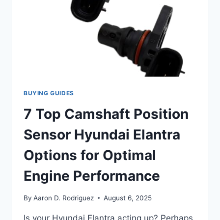
BUYING GUIDES
7 Top Camshaft Position
Sensor Hyundai Elantra
Options for Optimal
Engine Performance
By
Aaron D. Rodriguez
August 6, 2025
Is your Hyundai Elantra acting up? Perhaps