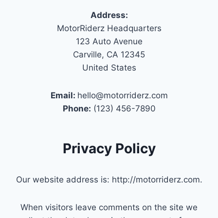
Address:
MotorRiderz Headquarters
123 Auto Avenue
Carville, CA 12345
United States
Email:
hello@motorriderz.com
Phone:
(123) 456-7890
Privacy Policy
Our website address is: http://motorriderz.com.
When visitors leave comments on the site we