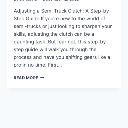
Adjusting a Semi Truck Clutch: A Step-by-
Step Guide If you’re new to the world of
semi-trucks or just looking to sharpen your
skills, adjusting the clutch can be a
daunting task. But fear not, this step-by-
step guide will walk you through the
process and have you shifting gears like a
pro in no time. First…
MASTERING
READ MORE
THE
ART
OF
SEMI
TRUCK
CLUTCH
ADJUSTMENT:
A