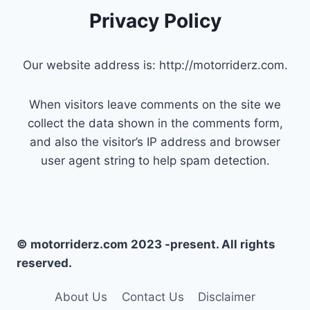
Privacy Policy
Our website address is: http://motorriderz.com.
When visitors leave comments on the site we
collect the data shown in the comments form,
and also the visitor’s IP address and browser
user agent string to help spam detection.
© motorriderz.com 2023 -present. All rights
reserved.
About Us
Contact Us
Disclaimer