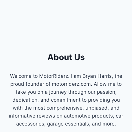
STEP-
BY-
STEP
GUIDE
FOR
SMOOTH
SHIFTING!
About Us
Welcome to MotorRiderz. I am Bryan Harris, the
proud founder of motorriderz.com. Allow me to
take you on a journey through our passion,
dedication, and commitment to providing you
with the most comprehensive, unbiased, and
informative reviews on automotive products, car
accessories, garage essentials, and more.