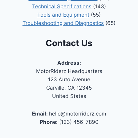
Technical Specifications
(143)
Tools and Equipment
(55)
Troubleshooting and Diagnostics
(65)
Contact Us
Address:
MotorRiderz Headquarters
123 Auto Avenue
Carville, CA 12345
United States
Email:
hello@motorriderz.com
Phone:
(123) 456-7890