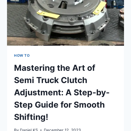
HOW TO
Mastering the Art of
Semi Truck Clutch
Adjustment: A Step-by-
Step Guide for Smooth
Shifting!
By
Daniel KS
December 12, 2023