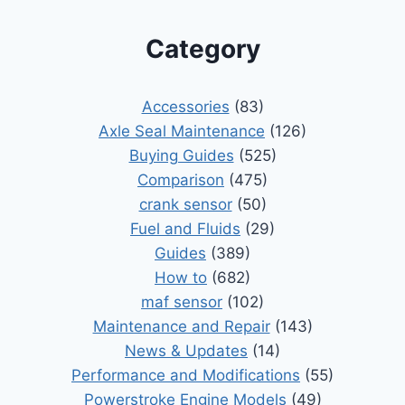
Category
Accessories
(83)
Axle Seal Maintenance
(126)
Buying Guides
(525)
Comparison
(475)
crank sensor
(50)
Fuel and Fluids
(29)
Guides
(389)
How to
(682)
maf sensor
(102)
Maintenance and Repair
(143)
News & Updates
(14)
Performance and Modifications
(55)
Powerstroke Engine Models
(49)