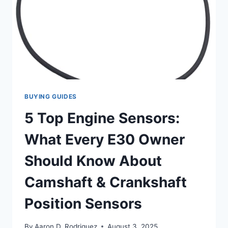
BUYING GUIDES
5 Top Engine Sensors:
What Every E30 Owner
Should Know About
Camshaft & Crankshaft
Position Sensors
By
Aaron D. Rodriguez
August 3, 2025