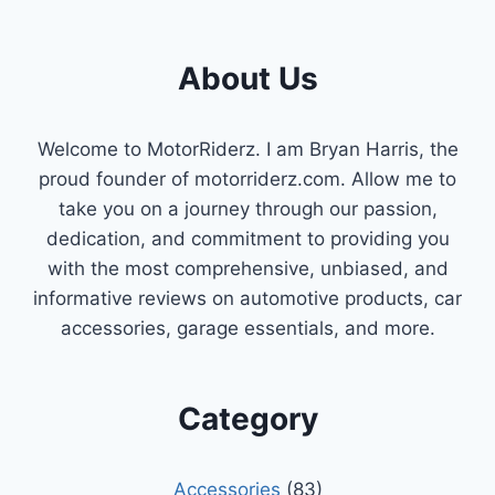
SHOULD
KNOW
ABOUT
About Us
CAMSHAFT
&
CRANKSHAFT
Welcome to MotorRiderz. I am Bryan Harris, the
POSITION
proud founder of motorriderz.com. Allow me to
SENSORS
take you on a journey through our passion,
dedication, and commitment to providing you
with the most comprehensive, unbiased, and
informative reviews on automotive products, car
accessories, garage essentials, and more.
Category
Accessories
(83)