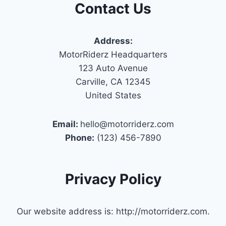
Contact Us
Address:
MotorRiderz Headquarters
123 Auto Avenue
Carville, CA 12345
United States
Email:
hello@motorriderz.com
Phone:
(123) 456-7890
Privacy Policy
Our website address is: http://motorriderz.com.