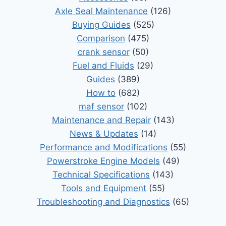
Axle Seal Maintenance
(126)
Buying Guides
(525)
Comparison
(475)
crank sensor
(50)
Fuel and Fluids
(29)
Guides
(389)
How to
(682)
maf sensor
(102)
Maintenance and Repair
(143)
News & Updates
(14)
Performance and Modifications
(55)
Powerstroke Engine Models
(49)
Technical Specifications
(143)
Tools and Equipment
(55)
Troubleshooting and Diagnostics
(65)