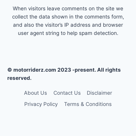
When visitors leave comments on the site we
collect the data shown in the comments form,
and also the visitor’s IP address and browser
user agent string to help spam detection.
© motorriderz.com 2023 -present. All rights
reserved.
About Us
Contact Us
Disclaimer
Privacy Policy
Terms & Conditions