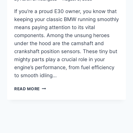
If you’re a proud E30 owner, you know that
keeping your classic BMW running smoothly
means paying attention to its vital
components. Among the unsung heroes
under the hood are the camshaft and
crankshaft position sensors. These tiny but
mighty parts play a crucial role in your
engine’s performance, from fuel efficiency
to smooth idling…
5
READ MORE
TOP
ENGINE
SENSORS:
WHAT
EVERY
E30
OWNER