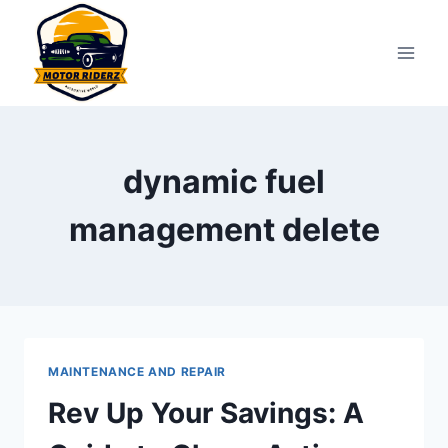
Skip
to
content
dynamic fuel
management delete
MAINTENANCE AND REPAIR
Rev Up Your Savings: A