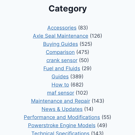
Category
Accessories
(83)
Axle Seal Maintenance
(126)
Buying Guides
(525)
Comparison
(475)
crank sensor
(50)
Fuel and Fluids
(29)
Guides
(389)
How to
(682)
maf sensor
(102)
Maintenance and Repair
(143)
News & Updates
(14)
Performance and Modifications
(55)
Powerstroke Engine Models
(49)
Technical Specifications
(143)