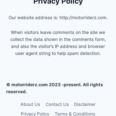
Privacy Policy
Our website address is: http://motorriderz.com.
When visitors leave comments on the site we
collect the data shown in the comments form,
and also the visitor’s IP address and browser
user agent string to help spam detection.
© motorriderz.com 2023 -present. All rights
reserved.
About Us
Contact Us
Disclaimer
Privacy Policy
Terms & Conditions