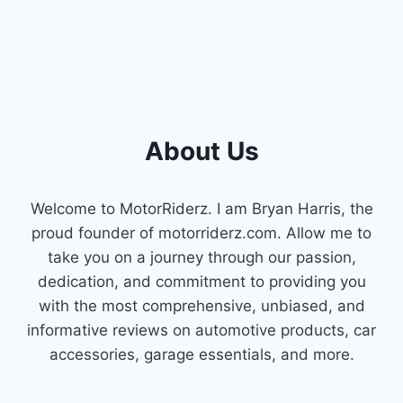
SAVINGS:
A
GUIDE
TO
CHEVY
ACTIVE
FUEL
MANAGEMENT
About Us
(AFM)
Welcome to MotorRiderz. I am Bryan Harris, the
proud founder of motorriderz.com. Allow me to
take you on a journey through our passion,
dedication, and commitment to providing you
with the most comprehensive, unbiased, and
informative reviews on automotive products, car
accessories, garage essentials, and more.