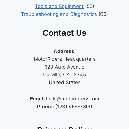
Tools and Equipment
(55)
Troubleshooting and Diagnostics
(65)
Contact Us
Address:
MotorRiderz Headquarters
123 Auto Avenue
Carville, CA 12345
United States
Email:
hello@motorriderz.com
Phone:
(123) 456-7890