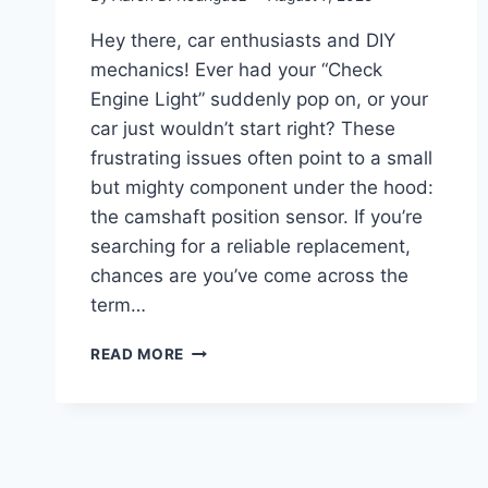
Hey there, car enthusiasts and DIY
mechanics! Ever had your “Check
Engine Light” suddenly pop on, or your
car just wouldn’t start right? These
frustrating issues often point to a small
but mighty component under the hood:
the camshaft position sensor. If you’re
searching for a reliable replacement,
chances are you’ve come across the
term…
TOP
READ MORE
5
DURALAST
CAMSHAFT
POSITION
SENSORS:
ULTIMATE