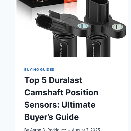
BUYING GUIDES
Top 5 Duralast
Camshaft Position
Sensors: Ultimate
Buyer’s Guide
By
Aaron D. Rodriguez
August 7, 2025