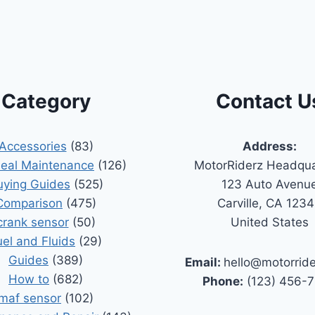
Category
Contact U
Accessories
(83)
Address:
Seal Maintenance
(126)
MotorRiderz Headqua
uying Guides
(525)
123 Auto Avenu
Comparison
(475)
Carville, CA 123
crank sensor
(50)
United States
uel and Fluids
(29)
Guides
(389)
Email:
hello@motorrid
How to
(682)
Phone:
(123) 456-
maf sensor
(102)