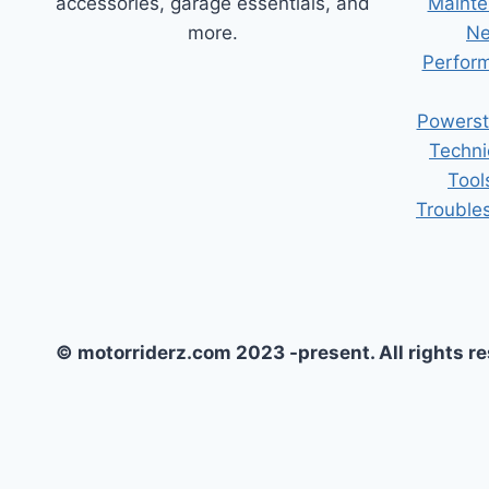
accessories, garage essentials, and
Mainte
more.
Ne
Perform
Powerst
Techni
Tool
Trouble
© motorriderz.com 2023 -present. All rights r