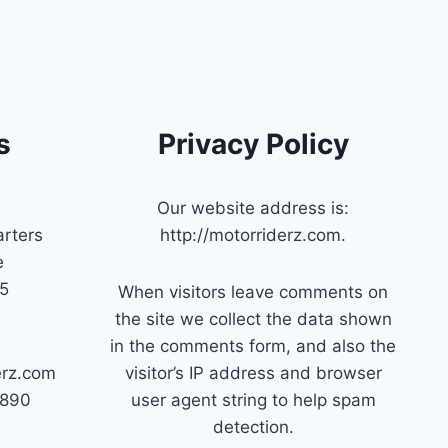
s
Privacy Policy
Our website address is:
rters
http://motorriderz.com.
e
45
When visitors leave comments on
the site we collect the data shown
in the comments form, and also the
erz.com
visitor’s IP address and browser
7890
user agent string to help spam
detection.