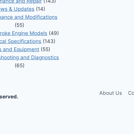
nance and Repair
(143)
ws & Updates
(14)
ance and Modifications
(55)
roke Engine Models
(49)
cal Specifications
(143)
s and Equipment
(55)
shooting and Diagnostics
(65)
About Us
Co
eserved.