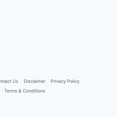
ntact Us
Disclaimer
Privacy Policy
Terms & Conditions