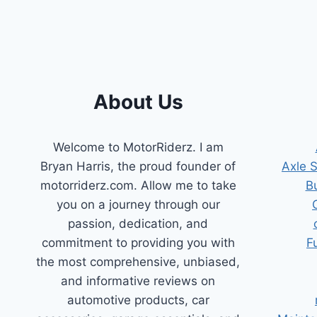
BUYER’S
GUIDE
About Us
Welcome to MotorRiderz. I am
Bryan Harris, the proud founder of
Axle 
motorriderz.com. Allow me to take
B
you on a journey through our
passion, dedication, and
commitment to providing you with
F
the most comprehensive, unbiased,
and informative reviews on
automotive products, car