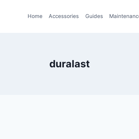
Home
Accessories
Guides
Maintenanc
duralast