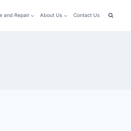
e and Repair
About Us
Contact Us