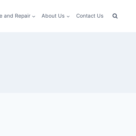
e and Repair
About Us
Contact Us