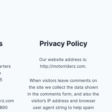
s
Privacy Policy
Our website address is:
rters
http://motorriderz.com.
e
45
When visitors leave comments on
the site we collect the data shown
in the comments form, and also the
erz.com
visitor’s IP address and browser
7890
user agent string to help spam