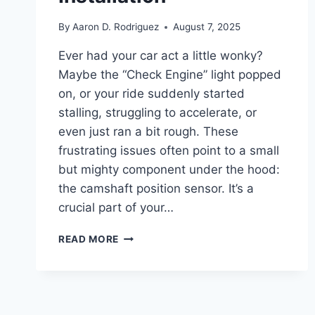
By
Aaron D. Rodriguez
August 7, 2025
Ever had your car act a little wonky?
Maybe the “Check Engine” light popped
on, or your ride suddenly started
stalling, struggling to accelerate, or
even just ran a bit rough. These
frustrating issues often point to a small
but mighty component under the hood:
the camshaft position sensor. It’s a
crucial part of your…
7
READ MORE
TOP
CAMSHAFT
POSITION
SENSOR
REPLACEMENTS