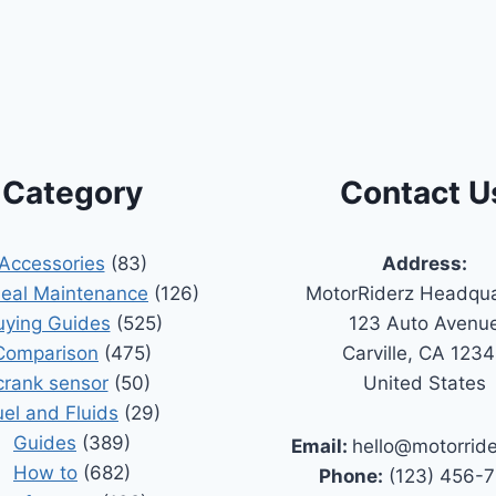
Category
Contact U
Accessories
(83)
Address:
Seal Maintenance
(126)
MotorRiderz Headqua
uying Guides
(525)
123 Auto Avenu
Comparison
(475)
Carville, CA 123
crank sensor
(50)
United States
uel and Fluids
(29)
Guides
(389)
Email:
hello@motorrid
How to
(682)
Phone:
(123) 456-