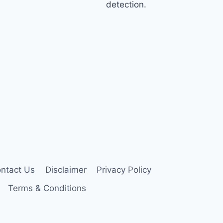
detection.
ntact Us
Disclaimer
Privacy Policy
Terms & Conditions