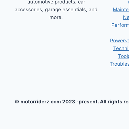
automotive products, car
accessories, garage essentials, and
Mainte
more.
Ne
Perform
Powerst
Techni
Tool
Trouble
© motorriderz.com 2023 -present. All rights r