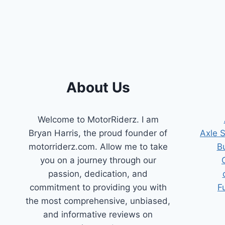
FOR
DURABLE
&
EASY
INSTALLATION
About Us
Welcome to MotorRiderz. I am
Bryan Harris, the proud founder of
Axle 
motorriderz.com. Allow me to take
B
you on a journey through our
passion, dedication, and
commitment to providing you with
F
the most comprehensive, unbiased,
and informative reviews on