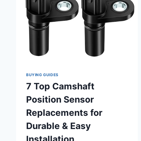
BUYING GUIDES
7 Top Camshaft
Position Sensor
Replacements for
Durable & Easy
Installation