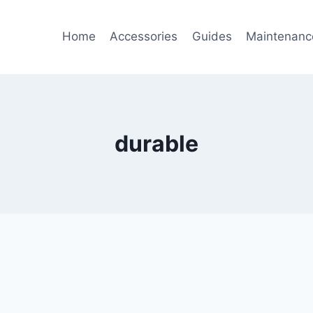
Home
Accessories
Guides
Maintenanc
durable