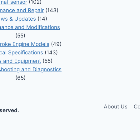
maf sensor
(102)
nance and Repair
(143)
ws & Updates
(14)
ance and Modifications
(55)
roke Engine Models
(49)
cal Specifications
(143)
s and Equipment
(55)
shooting and Diagnostics
(65)
About Us
Co
eserved.