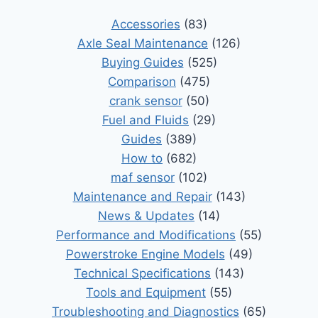
Accessories
(83)
Axle Seal Maintenance
(126)
Buying Guides
(525)
Comparison
(475)
crank sensor
(50)
Fuel and Fluids
(29)
Guides
(389)
How to
(682)
maf sensor
(102)
Maintenance and Repair
(143)
News & Updates
(14)
Performance and Modifications
(55)
Powerstroke Engine Models
(49)
Technical Specifications
(143)
Tools and Equipment
(55)
Troubleshooting and Diagnostics
(65)