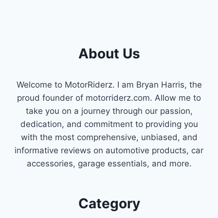
About Us
Welcome to MotorRiderz. I am Bryan Harris, the
proud founder of motorriderz.com. Allow me to
take you on a journey through our passion,
dedication, and commitment to providing you
with the most comprehensive, unbiased, and
informative reviews on automotive products, car
accessories, garage essentials, and more.
Category