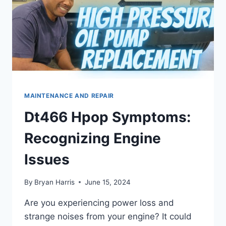
MAINTENANCE AND REPAIR
Dt466 Hpop Symptoms:
Recognizing Engine
Issues
By
Bryan Harris
June 15, 2024
Are you experiencing power loss and
strange noises from your engine? It could