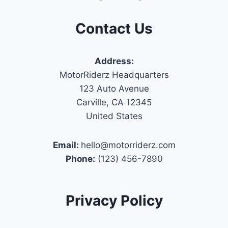
Contact Us
Address:
MotorRiderz Headquarters
123 Auto Avenue
Carville, CA 12345
United States
Email:
hello@motorriderz.com
Phone:
(123) 456-7890
Privacy Policy