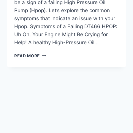
be a sign of a failing High Pressure Oil
Pump (Hpop). Let’s explore the common
symptoms that indicate an issue with your
Hpop. Symptoms of a Failing DT466 HPOP:
Uh Oh, Your Engine Might Be Crying for
Help! A healthy High-Pressure Oil…
DT466
READ MORE
HPOP
SYMPTOMS:
RECOGNIZING
ENGINE
ISSUES