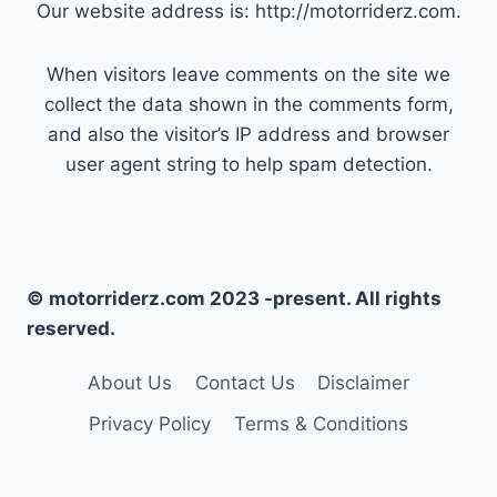
Our website address is: http://motorriderz.com.
When visitors leave comments on the site we
collect the data shown in the comments form,
and also the visitor’s IP address and browser
user agent string to help spam detection.
© motorriderz.com 2023 -present. All rights
reserved.
About Us
Contact Us
Disclaimer
Privacy Policy
Terms & Conditions