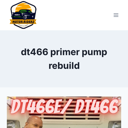
Skip
to
content
dt466 primer pump
rebuild