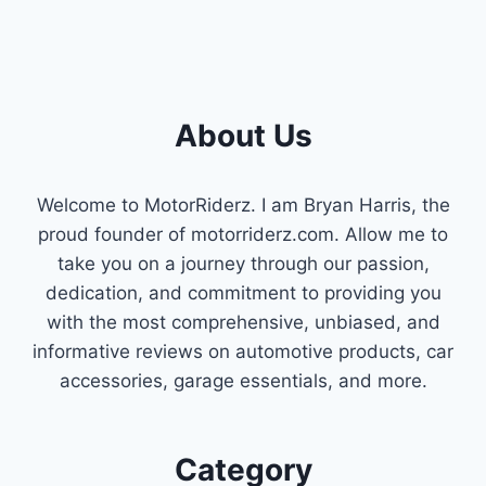
About Us
Welcome to MotorRiderz. I am Bryan Harris, the
proud founder of motorriderz.com. Allow me to
take you on a journey through our passion,
dedication, and commitment to providing you
with the most comprehensive, unbiased, and
informative reviews on automotive products, car
accessories, garage essentials, and more.
Category