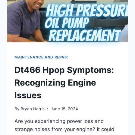
MAINTENANCE AND REPAIR
Dt466 Hpop Symptoms:
Recognizing Engine
Issues
By
Bryan Harris
June 15, 2024
Are you experiencing power loss and
strange noises from your engine? It could