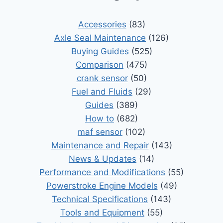
Accessories
(83)
Axle Seal Maintenance
(126)
Buying Guides
(525)
Comparison
(475)
crank sensor
(50)
Fuel and Fluids
(29)
Guides
(389)
How to
(682)
maf sensor
(102)
Maintenance and Repair
(143)
News & Updates
(14)
Performance and Modifications
(55)
Powerstroke Engine Models
(49)
Technical Specifications
(143)
Tools and Equipment
(55)