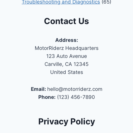
Troubleshooting and Diagnostics
(65)
Contact Us
Address:
MotorRiderz Headquarters
123 Auto Avenue
Carville, CA 12345
United States
Email:
hello@motorriderz.com
Phone:
(123) 456-7890
Privacy Policy