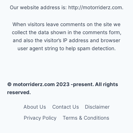
Our website address is: http://motorriderz.com.
When visitors leave comments on the site we
collect the data shown in the comments form,
and also the visitor’s IP address and browser
user agent string to help spam detection.
© motorriderz.com 2023 -present. All rights
reserved.
About Us
Contact Us
Disclaimer
Privacy Policy
Terms & Conditions