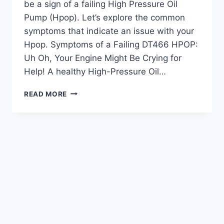
be a sign of a failing High Pressure Oil
Pump (Hpop). Let’s explore the common
symptoms that indicate an issue with your
Hpop. Symptoms of a Failing DT466 HPOP:
Uh Oh, Your Engine Might Be Crying for
Help! A healthy High-Pressure Oil…
DT466
READ MORE
HPOP
SYMPTOMS:
RECOGNIZING
ENGINE
ISSUES