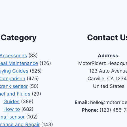
Category
Contact U
Accessories
(83)
Address:
Seal Maintenance
(126)
MotorRiderz Headqua
uying Guides
(525)
123 Auto Avenu
Comparison
(475)
Carville, CA 123
crank sensor
(50)
United States
uel and Fluids
(29)
Guides
(389)
Email:
hello@motorrid
How to
(682)
Phone:
(123) 456-
maf sensor
(102)
nance and Repair
(143)