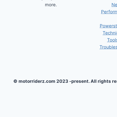
more.
Ne
Perform
Powerst
Techni
Tool
Trouble
© motorriderz.com 2023 -present. All rights r