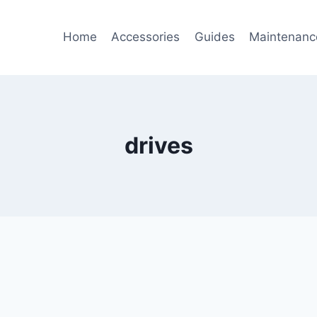
Home
Accessories
Guides
Maintenanc
drives