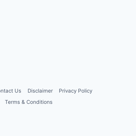
ntact Us
Disclaimer
Privacy Policy
Terms & Conditions