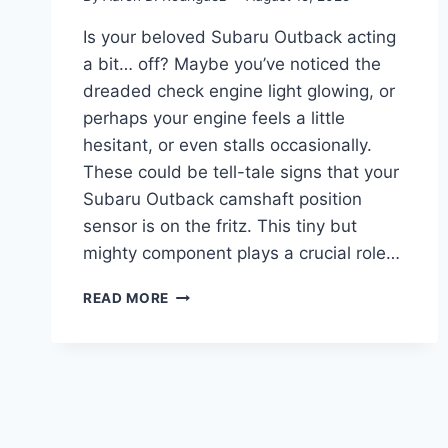
Is your beloved Subaru Outback acting
a bit… off? Maybe you’ve noticed the
dreaded check engine light glowing, or
perhaps your engine feels a little
hesitant, or even stalls occasionally.
These could be tell-tale signs that your
Subaru Outback camshaft position
sensor is on the fritz. This tiny but
mighty component plays a crucial role…
5
READ MORE
TOP
SUBARU
OUTBACK
CAMSHAFT
POSITION
SENSOR
PICKS