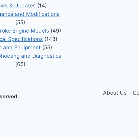
ws & Updates
(14)
ance and Modifications
(55)
roke Engine Models
(49)
cal Specifications
(143)
s and Equipment
(55)
shooting and Diagnostics
(65)
About Us
Co
eserved.