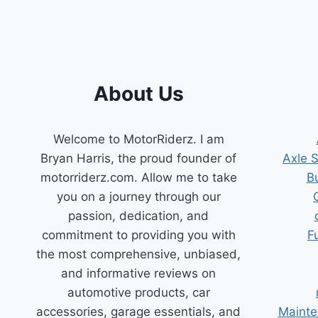
FOR
SMOOTH
DRIVES
About Us
Welcome to MotorRiderz. I am
Bryan Harris, the proud founder of
Axle 
motorriderz.com. Allow me to take
B
you on a journey through our
passion, dedication, and
commitment to providing you with
F
the most comprehensive, unbiased,
and informative reviews on
automotive products, car
accessories, garage essentials, and
Mainte