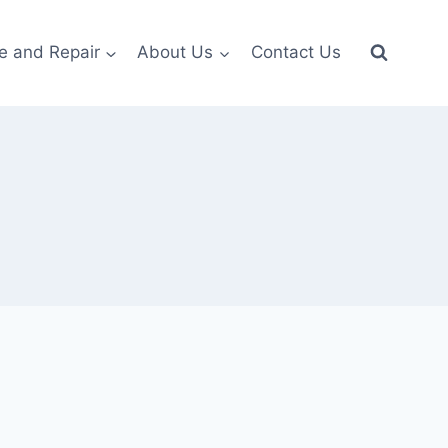
e and Repair
About Us
Contact Us