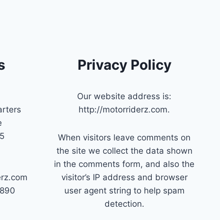
s
Privacy Policy
Our website address is:
rters
http://motorriderz.com.
e
45
When visitors leave comments on
the site we collect the data shown
in the comments form, and also the
erz.com
visitor’s IP address and browser
7890
user agent string to help spam
detection.