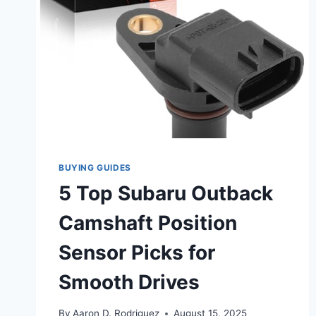
BUYING GUIDES
5 Top Subaru Outback
Camshaft Position
Sensor Picks for
Smooth Drives
By
Aaron D. Rodriguez
August 15, 2025