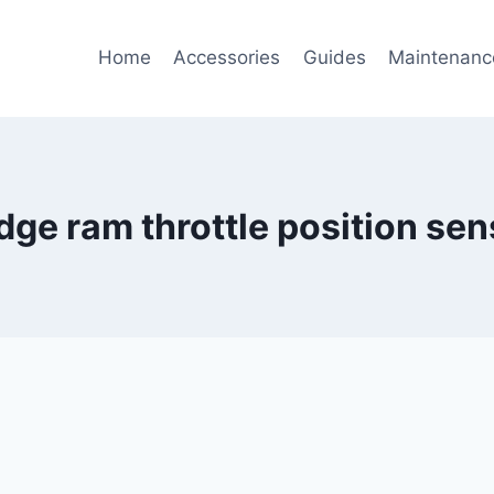
Home
Accessories
Guides
Maintenanc
dge ram throttle position sen