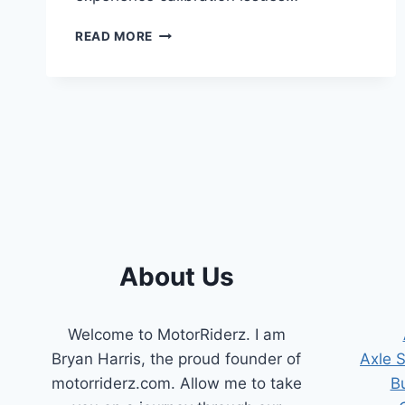
HOW
READ MORE
TO
RESET
THROTTLE
POSITION
SENSOR
ON
DODGE
RAM?
(A
COMPLETE
GUIDE)
About Us
Welcome to MotorRiderz. I am
Bryan Harris, the proud founder of
Axle 
motorriderz.com. Allow me to take
B