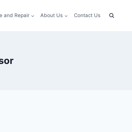
e and Repair
About Us
Contact Us
sor