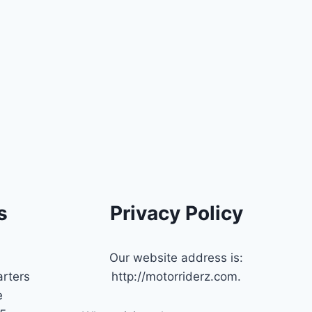
s
Privacy Policy
Our website address is:
rters
http://motorriderz.com.
e