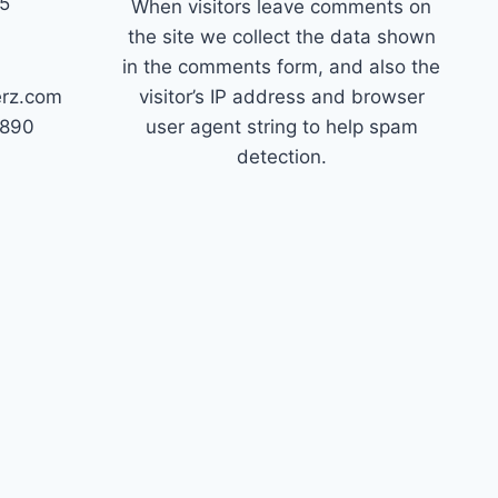
45
When visitors leave comments on
the site we collect the data shown
in the comments form, and also the
erz.com
visitor’s IP address and browser
7890
user agent string to help spam
detection.