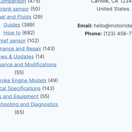
Comparison
(475)
Carville, CA 123
crank sensor
(50)
United States
uel and Fluids
(29)
Guides
(389)
Email:
hello@motorrid
How to
(682)
Phone:
(123) 456-
maf sensor
(102)
nance and Repair
(143)
ws & Updates
(14)
ance and Modifications
(55)
roke Engine Models
(49)
cal Specifications
(143)
s and Equipment
(55)
shooting and Diagnostics
(65)