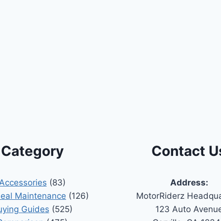
Category
Contact U
Accessories
(83)
Address:
Seal Maintenance
(126)
MotorRiderz Headqua
uying Guides
(525)
123 Auto Avenu