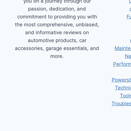
you on a journey through our
passion, dedication, and
commitment to providing you with
F
the most comprehensive, unbiased,
and informative reviews on
automotive products, car
accessories, garage essentials, and
Mainte
more.
Ne
Perform
Powerst
Techni
Tool
Trouble