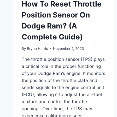
How To Reset Throttle
Position Sensor On
Dodge Ram? (A
Complete Guide)
By
Bryan Harris
November 7, 2023
The throttle position sensor (TPS) plays
a critical role in the proper functioning
of your Dodge Ram’s engine. It monitors
the position of the throttle plate and
sends signals to the engine control unit
(ECU), allowing it to adjust the air-fuel
mixture and control the throttle
opening. Over time, the TPS may
experience calibration issues…