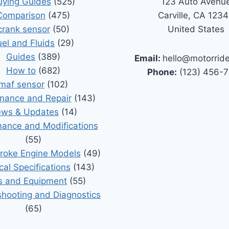
uying Guides
(525)
123 Auto Avenu
Comparison
(475)
Carville, CA 123
crank sensor
(50)
United States
uel and Fluids
(29)
Guides
(389)
Email:
hello@motorrid
How to
(682)
Phone:
(123) 456-
maf sensor
(102)
nance and Repair
(143)
ws & Updates
(14)
ance and Modifications
(55)
roke Engine Models
(49)
cal Specifications
(143)
s and Equipment
(55)
shooting and Diagnostics
(65)