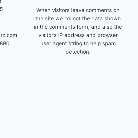
e
45
When visitors leave comments on
the site we collect the data shown
in the comments form, and also the
erz.com
visitor’s IP address and browser
7890
user agent string to help spam
detection.