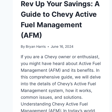
Rev Up Your Savings: A
Guide to Chevy Active
Fuel Management
(AFM)
By
Bryan Harris
June 16, 2024
If you are a Chevy owner or enthusiast,
you might have heard about Active Fuel
Management (AFM) and its benefits. In
this comprehensive guide, we will delve
into the details of Chevy’s Active Fuel
Management system, how it works,
common issues, and solutions.
Understanding Chevy Active Fuel
Management (AFM): In today’s world,