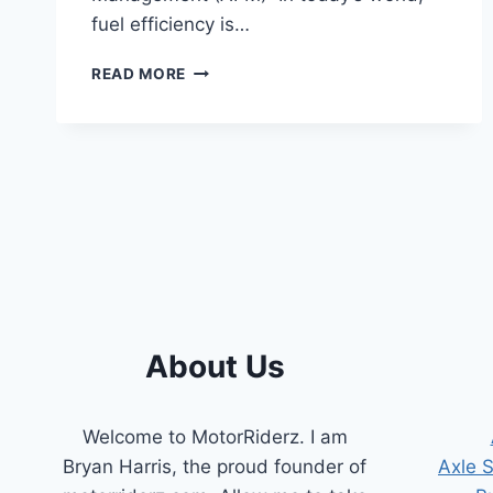
fuel efficiency is…
REV
READ MORE
UP
YOUR
SAVINGS:
A
GUIDE
TO
CHEVY
ACTIVE
FUEL
MANAGEMENT
(AFM)
About Us
Welcome to MotorRiderz. I am
Bryan Harris, the proud founder of
Axle 