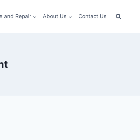
e and Repair
About Us
Contact Us
nt