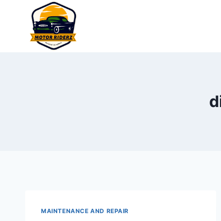
Skip
to
content
d
MAINTENANCE AND REPAIR