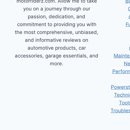
motorriderz.com. Allow me to take
B
you on a journey through our
passion, dedication, and
commitment to providing you with
F
the most comprehensive, unbiased,
and informative reviews on
automotive products, car
accessories, garage essentials, and
Mainte
more.
Ne
Perform
Powerst
Techni
Tool
Trouble