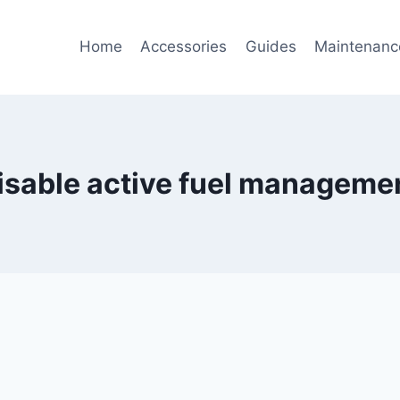
Home
Accessories
Guides
Maintenanc
isable active fuel manageme