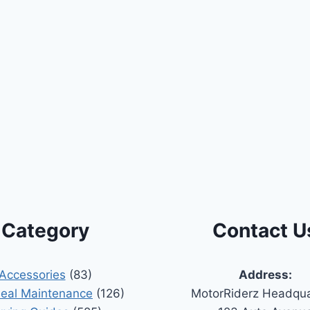
Category
Contact U
Accessories
(83)
Address:
Seal Maintenance
(126)
MotorRiderz Headqua