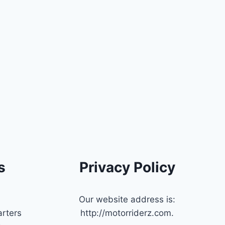
s
Privacy Policy
Our website address is:
rters
http://motorriderz.com.