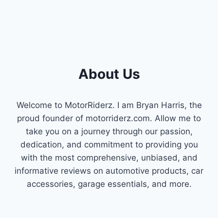
About Us
Welcome to MotorRiderz. I am Bryan Harris, the
proud founder of motorriderz.com. Allow me to
take you on a journey through our passion,
dedication, and commitment to providing you
with the most comprehensive, unbiased, and
informative reviews on automotive products, car
accessories, garage essentials, and more.