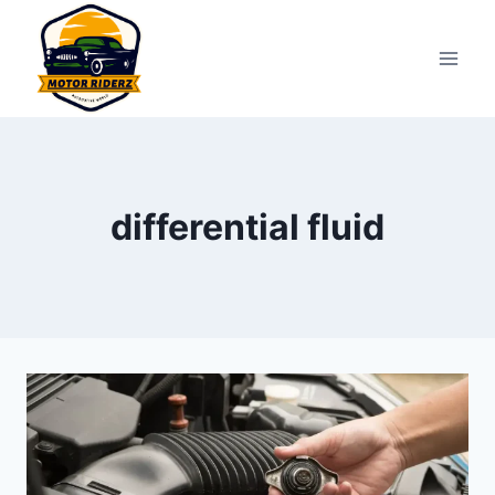
Skip
to
content
differential fluid