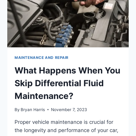
MAINTENANCE AND REPAIR
What Happens When You
Skip Differential Fluid
Maintenance?
By
Bryan Harris
November 7, 2023
Proper vehicle maintenance is crucial for
the longevity and performance of your car,