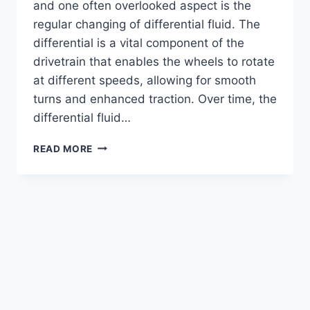
and one often overlooked aspect is the
regular changing of differential fluid. The
differential is a vital component of the
drivetrain that enables the wheels to rotate
at different speeds, allowing for smooth
turns and enhanced traction. Over time, the
differential fluid…
WHAT
READ MORE
HAPPENS
WHEN
YOU
SKIP
DIFFERENTIAL
FLUID
MAINTENANCE?