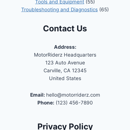
Tools and Equipment
(55)
Troubleshooting and Diagnostics
(65)
Contact Us
Address:
MotorRiderz Headquarters
123 Auto Avenue
Carville, CA 12345
United States
Email:
hello@motorriderz.com
Phone:
(123) 456-7890
Privacy Policy