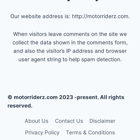
Our website address is: http://motorriderz.com.
When visitors leave comments on the site we
collect the data shown in the comments form,
and also the visitor’s IP address and browser
user agent string to help spam detection.
© motorriderz.com 2023 -present. All rights
reserved.
About Us
Contact Us
Disclaimer
Privacy Policy
Terms & Conditions