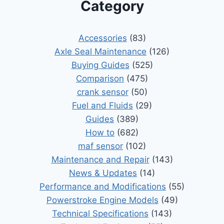
Category
Accessories
(83)
Axle Seal Maintenance
(126)
Buying Guides
(525)
Comparison
(475)
crank sensor
(50)
Fuel and Fluids
(29)
Guides
(389)
How to
(682)
maf sensor
(102)
Maintenance and Repair
(143)
News & Updates
(14)
Performance and Modifications
(55)
Powerstroke Engine Models
(49)
Technical Specifications
(143)