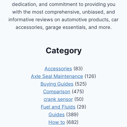
dedication, and commitment to providing you
with the most comprehensive, unbiased, and
informative reviews on automotive products, car
accessories, garage essentials, and more.
Category
Accessories
(83)
Axle Seal Maintenance
(126)
Buying Guides
(525)
Comparison
(475)
crank sensor
(50)
Fuel and Fluids
(29)
Guides
(389)
How to
(682)