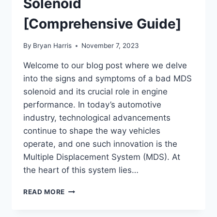
Solenoid
[Comprehensive Guide]
By
Bryan Harris
November 7, 2023
Welcome to our blog post where we delve
into the signs and symptoms of a bad MDS
solenoid and its crucial role in engine
performance. In today’s automotive
industry, technological advancements
continue to shape the way vehicles
operate, and one such innovation is the
Multiple Displacement System (MDS). At
the heart of this system lies…
SYMPTOMS
READ MORE
OF
A