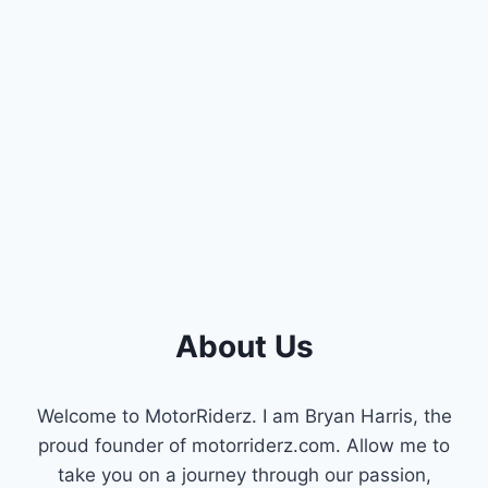
BAD
MDS
SOLENOID
[COMPREHENSIVE
GUIDE]
About Us
Welcome to MotorRiderz. I am Bryan Harris, the
proud founder of motorriderz.com. Allow me to
take you on a journey through our passion,