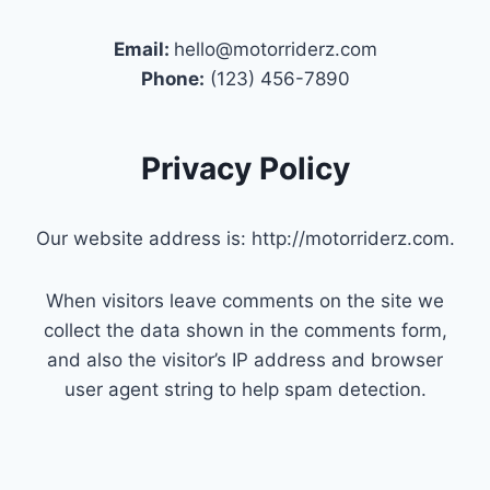
Email:
hello@motorriderz.com
Phone:
(123) 456-7890
Privacy Policy
Our website address is: http://motorriderz.com.
When visitors leave comments on the site we
collect the data shown in the comments form,
and also the visitor’s IP address and browser
user agent string to help spam detection.