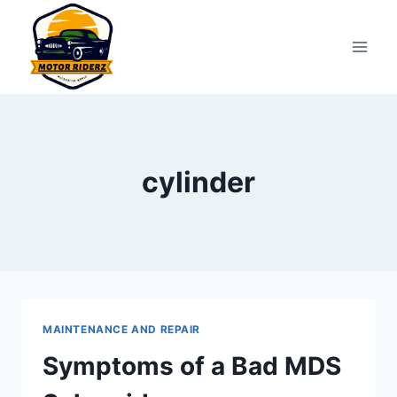
Skip
to
content
cylinder
MAINTENANCE AND REPAIR
Symptoms of a Bad MDS