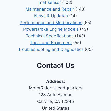
maf sensor
(102)
Maintenance and Repair
(143)
News & Updates
(14)
Performance and Modifications
(55)
Powerstroke Engine Models
(49)
Technical Specifications
(143)
Tools and Equipment
(55)
Troubleshooting and Diagnostics
(65)
Contact Us
Address:
MotorRiderz Headquarters
123 Auto Avenue
Carville, CA 12345
United States