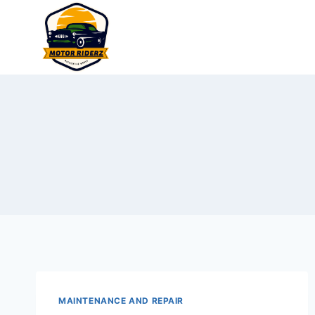
Skip
to
content
MAINTENANCE AND REPAIR