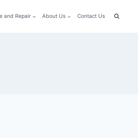
e and Repair
About Us
Contact Us