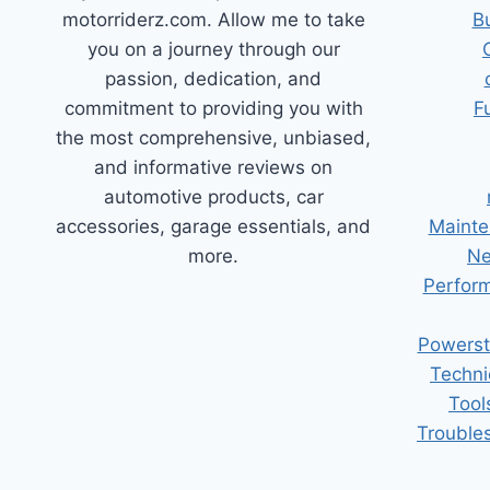
motorriderz.com. Allow me to take
B
you on a journey through our
passion, dedication, and
commitment to providing you with
F
the most comprehensive, unbiased,
and informative reviews on
automotive products, car
accessories, garage essentials, and
Mainte
more.
Ne
Perform
Powerst
Techni
Tool
Trouble