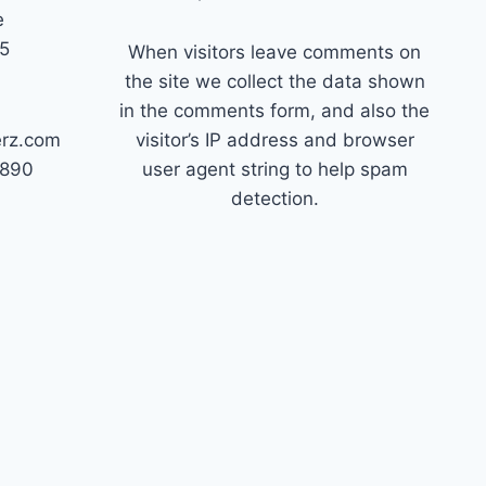
e
45
When visitors leave comments on
the site we collect the data shown
in the comments form, and also the
erz.com
visitor’s IP address and browser
7890
user agent string to help spam
detection.