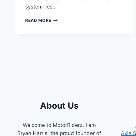
system lies…
SYMPTOMS
READ MORE
OF
A
BAD
MDS
SOLENOID
[COMPREHENSIVE
GUIDE]
About Us
Welcome to MotorRiderz. I am
Bryan Harris, the proud founder of
Axle 