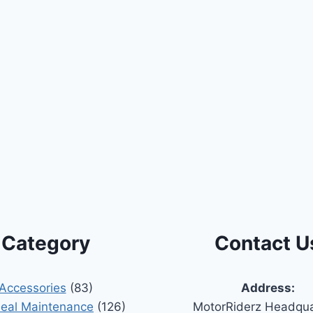
Category
Contact U
Accessories
(83)
Address:
Seal Maintenance
(126)
MotorRiderz Headqua