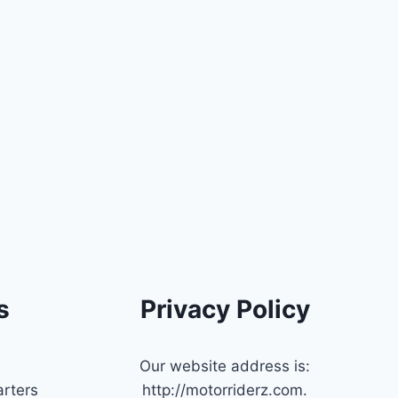
s
Privacy Policy
Our website address is:
rters
http://motorriderz.com.