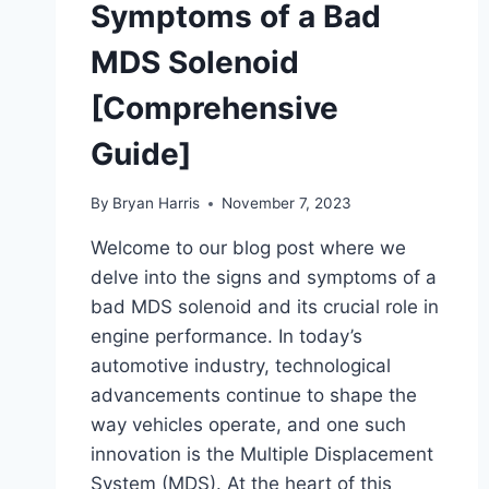
Symptoms of a Bad
MDS Solenoid
[Comprehensive
Guide]
By
Bryan Harris
November 7, 2023
Welcome to our blog post where we
delve into the signs and symptoms of a
bad MDS solenoid and its crucial role in
engine performance. In today’s
automotive industry, technological
advancements continue to shape the
way vehicles operate, and one such
innovation is the Multiple Displacement
System (MDS). At the heart of this