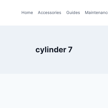
Home
Accessories
Guides
Maintenanc
cylinder 7