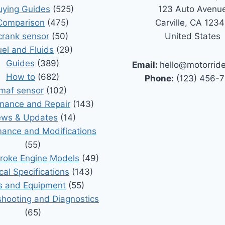
uying Guides
(525)
123 Auto Avenu
Comparison
(475)
Carville, CA 123
crank sensor
(50)
United States
uel and Fluids
(29)
Guides
(389)
Email:
hello@motorrid
How to
(682)
Phone:
(123) 456-
maf sensor
(102)
nance and Repair
(143)
ws & Updates
(14)
ance and Modifications
(55)
roke Engine Models
(49)
cal Specifications
(143)
s and Equipment
(55)
shooting and Diagnostics
(65)