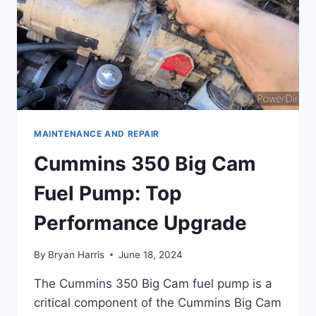
MAINTENANCE AND REPAIR
Cummins 350 Big Cam
Fuel Pump: Top
Performance Upgrade
By
Bryan Harris
June 18, 2024
The Cummins 350 Big Cam fuel pump is a
critical component of the Cummins Big Cam