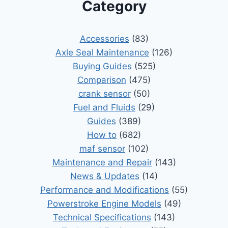
Category
Accessories
(83)
Axle Seal Maintenance
(126)
Buying Guides
(525)
Comparison
(475)
crank sensor
(50)
Fuel and Fluids
(29)
Guides
(389)
How to
(682)
maf sensor
(102)
Maintenance and Repair
(143)
News & Updates
(14)
Performance and Modifications
(55)
Powerstroke Engine Models
(49)
Technical Specifications
(143)