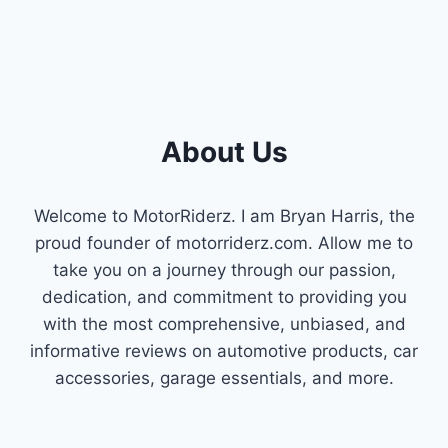
About Us
Welcome to MotorRiderz. I am Bryan Harris, the
proud founder of motorriderz.com. Allow me to
take you on a journey through our passion,
dedication, and commitment to providing you
with the most comprehensive, unbiased, and
informative reviews on automotive products, car
accessories, garage essentials, and more.