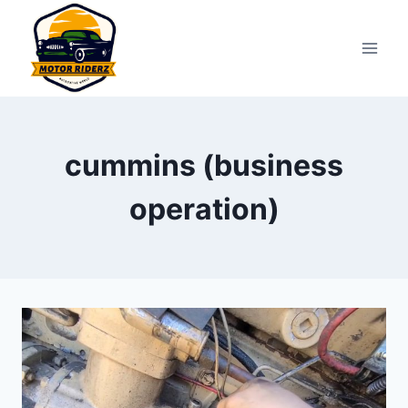
Skip
to
content
cummins (business
operation)