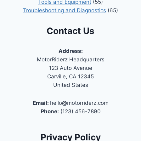
Tools and Equipment
(55)
Troubleshooting and Diagnostics
(65)
Contact Us
Address:
MotorRiderz Headquarters
123 Auto Avenue
Carville, CA 12345
United States
Email:
hello@motorriderz.com
Phone:
(123) 456-7890
Privacy Policy