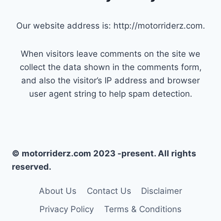
Our website address is: http://motorriderz.com.
When visitors leave comments on the site we
collect the data shown in the comments form,
and also the visitor’s IP address and browser
user agent string to help spam detection.
© motorriderz.com 2023 -present. All rights
reserved.
About Us
Contact Us
Disclaimer
Privacy Policy
Terms & Conditions