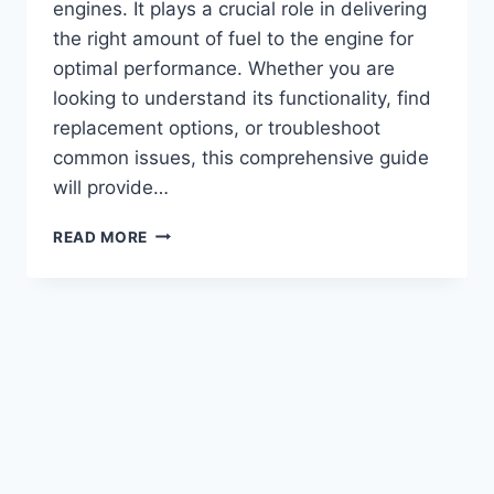
engines. It plays a crucial role in delivering
the right amount of fuel to the engine for
optimal performance. Whether you are
looking to understand its functionality, find
replacement options, or troubleshoot
common issues, this comprehensive guide
will provide…
CUMMINS
READ MORE
350
BIG
CAM
FUEL
PUMP:
TOP
PERFORMANCE
UPGRADE