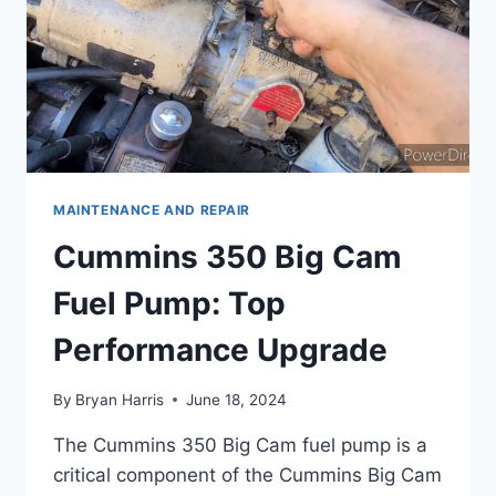
MAINTENANCE AND REPAIR
Cummins 350 Big Cam
Fuel Pump: Top
Performance Upgrade
By
Bryan Harris
June 18, 2024
The Cummins 350 Big Cam fuel pump is a
critical component of the Cummins Big Cam