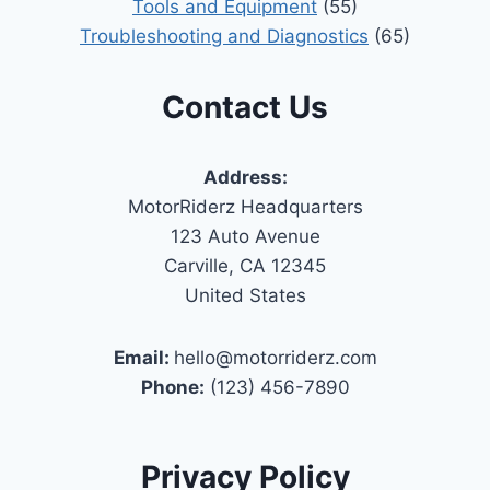
Tools and Equipment
(55)
Troubleshooting and Diagnostics
(65)
Contact Us
Address:
MotorRiderz Headquarters
123 Auto Avenue
Carville, CA 12345
United States
Email:
hello@motorriderz.com
Phone:
(123) 456-7890
Privacy Policy