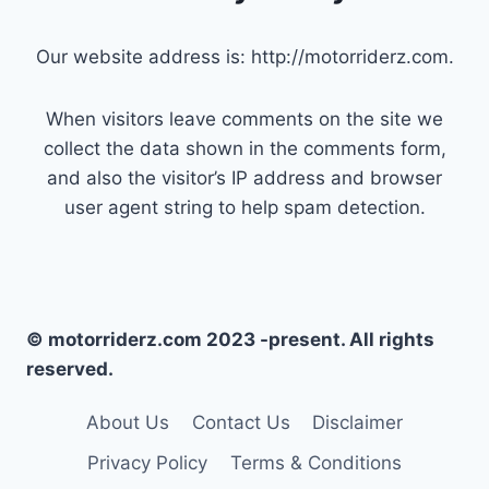
Our website address is: http://motorriderz.com.
When visitors leave comments on the site we
collect the data shown in the comments form,
and also the visitor’s IP address and browser
user agent string to help spam detection.
© motorriderz.com 2023 -present. All rights
reserved.
About Us
Contact Us
Disclaimer
Privacy Policy
Terms & Conditions