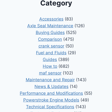
Category
Accessories
(83)
Axle Seal Maintenance
(126)
Buying Guides
(525)
Comparison
(475)
crank sensor
(50)
Fuel and Fluids
(29)
Guides
(389)
How to
(682)
maf sensor
(102)
Maintenance and Repair
(143)
News & Updates
(14)
Performance and Modifications
(55)
Powerstroke Engine Models
(49)
Technical Specifications
(143)