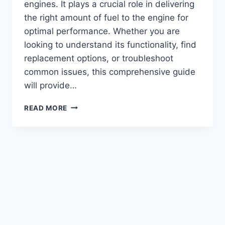
engines. It plays a crucial role in delivering
the right amount of fuel to the engine for
optimal performance. Whether you are
looking to understand its functionality, find
replacement options, or troubleshoot
common issues, this comprehensive guide
will provide…
CUMMINS
READ MORE
350
BIG
CAM
FUEL
PUMP:
TOP
PERFORMANCE
UPGRADE