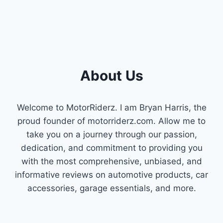
About Us
Welcome to MotorRiderz. I am Bryan Harris, the
proud founder of motorriderz.com. Allow me to
take you on a journey through our passion,
dedication, and commitment to providing you
with the most comprehensive, unbiased, and
informative reviews on automotive products, car
accessories, garage essentials, and more.