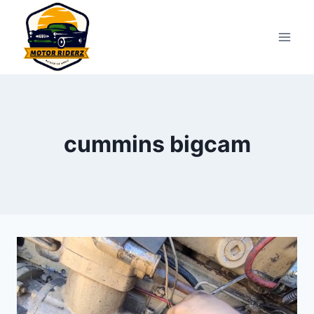
Skip
to
content
cummins bigcam