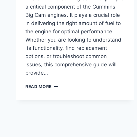
a critical component of the Cummins
Big Cam engines. It plays a crucial role
in delivering the right amount of fuel to
the engine for optimal performance.
Whether you are looking to understand
its functionality, find replacement
options, or troubleshoot common
issues, this comprehensive guide will
provide…
CUMMINS
READ MORE
350
BIG
CAM
FUEL
PUMP:
TOP
PERFORMANCE
UPGRADE