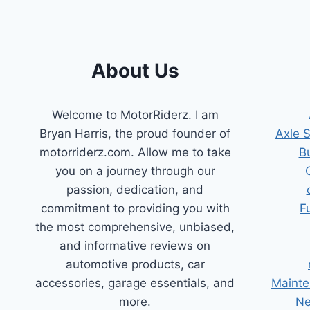
About Us
Welcome to MotorRiderz. I am
Bryan Harris, the proud founder of
Axle 
motorriderz.com. Allow me to take
B
you on a journey through our
passion, dedication, and
commitment to providing you with
F
the most comprehensive, unbiased,
and informative reviews on
automotive products, car
accessories, garage essentials, and
Mainte
more.
Ne