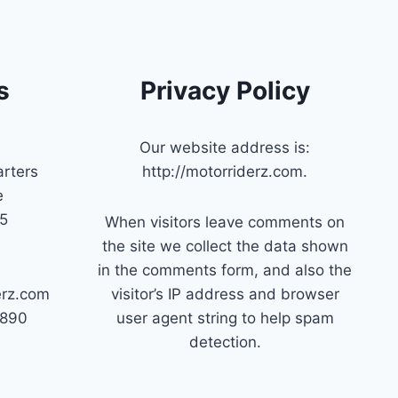
s
Privacy Policy
Our website address is:
rters
http://motorriderz.com.
e
45
When visitors leave comments on
the site we collect the data shown
in the comments form, and also the
erz.com
visitor’s IP address and browser
7890
user agent string to help spam
detection.