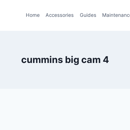
Home
Accessories
Guides
Maintenanc
cummins big cam 4