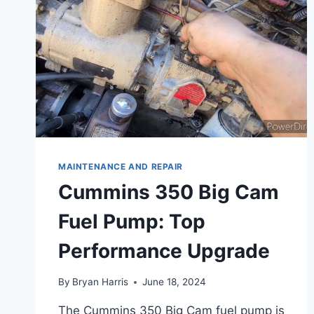
MAINTENANCE AND REPAIR
Cummins 350 Big Cam
Fuel Pump: Top
Performance Upgrade
By
Bryan Harris
June 18, 2024
The Cummins 350 Big Cam fuel pump is