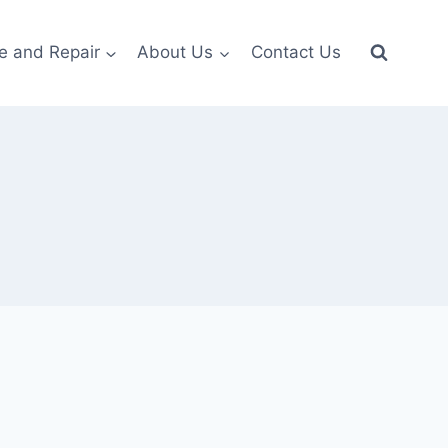
e and Repair
About Us
Contact Us