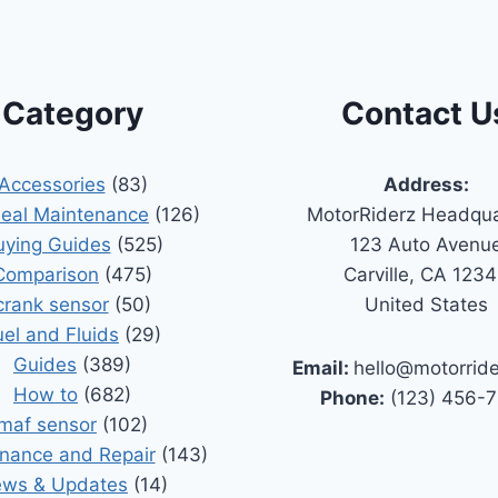
Category
Contact U
Accessories
(83)
Address:
Seal Maintenance
(126)
MotorRiderz Headqua
uying Guides
(525)
123 Auto Avenu
Comparison
(475)
Carville, CA 123
crank sensor
(50)
United States
uel and Fluids
(29)
Guides
(389)
Email:
hello@motorrid
How to
(682)
Phone:
(123) 456-
maf sensor
(102)
nance and Repair
(143)
ws & Updates
(14)