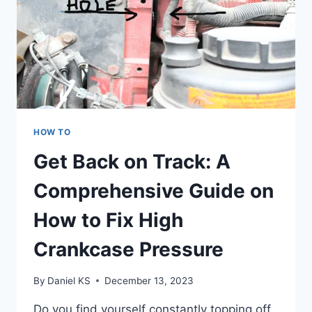
HOW TO
Get Back on Track: A
Comprehensive Guide on
How to Fix High
Crankcase Pressure
By
Daniel KS
December 13, 2023
Do you find yourself constantly topping off