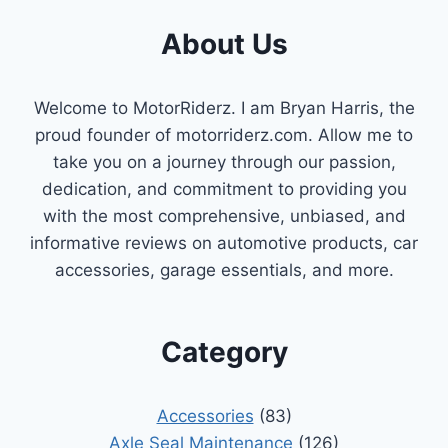
FIX
About Us
HIGH
CRANKCASE
PRESSURE
Welcome to MotorRiderz. I am Bryan Harris, the
proud founder of motorriderz.com. Allow me to
take you on a journey through our passion,
dedication, and commitment to providing you
with the most comprehensive, unbiased, and
informative reviews on automotive products, car
accessories, garage essentials, and more.
Category
Accessories
(83)
Axle Seal Maintenance
(126)