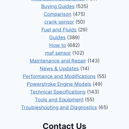
Buying Guides
(525)
Comparison
(475)
crank sensor
(50)
Fuel and Fluids
(29)
Guides
(389)
How to
(682)
maf sensor
(102)
Maintenance and Repair
(143)
News & Updates
(14)
Performance and Modifications
(55)
Powerstroke Engine Models
(49)
Technical Specifications
(143)
Tools and Equipment
(55)
Troubleshooting and Diagnostics
(65)
Contact Us