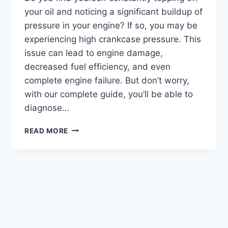
your oil and noticing a significant buildup of
pressure in your engine? If so, you may be
experiencing high crankcase pressure. This
issue can lead to engine damage,
decreased fuel efficiency, and even
complete engine failure. But don’t worry,
with our complete guide, you’ll be able to
diagnose…
GET
READ MORE
BACK
ON
TRACK:
A
COMPREHENSIVE
GUIDE
ON
HOW
TO