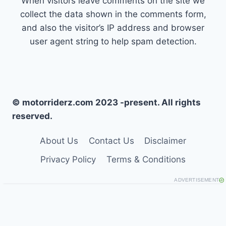
When visitors leave comments on the site we
collect the data shown in the comments form,
and also the visitor’s IP address and browser
user agent string to help spam detection.
© motorriderz.com 2023 -present. All rights
reserved.
About Us
Contact Us
Disclaimer
Privacy Policy
Terms & Conditions
ADVERTISEMENT