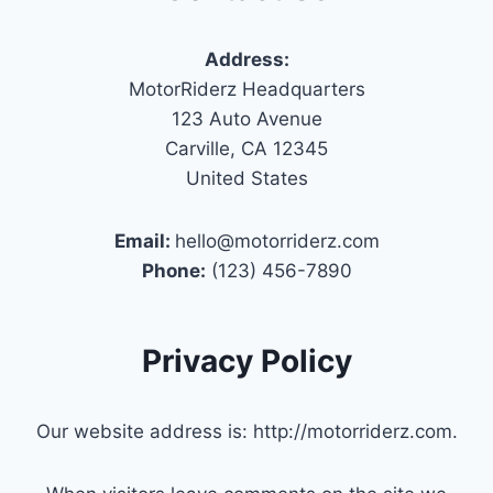
Address:
MotorRiderz Headquarters
123 Auto Avenue
Carville, CA 12345
United States
Email:
hello@motorriderz.com
Phone:
(123) 456-7890
Privacy Policy
Our website address is: http://motorriderz.com.