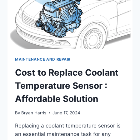
MAINTENANCE AND REPAIR
Cost to Replace Coolant
Temperature Sensor :
Affordable Solution
By
Bryan Harris
June 17, 2024
Replacing a coolant temperature sensor is
an essential maintenance task for any