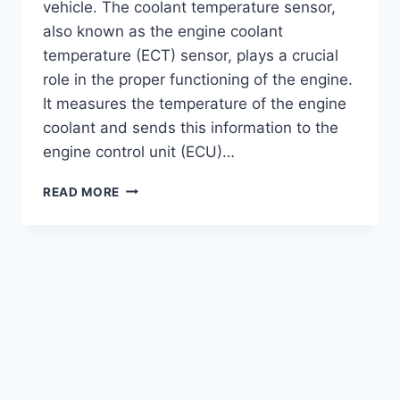
vehicle. The coolant temperature sensor,
also known as the engine coolant
temperature (ECT) sensor, plays a crucial
role in the proper functioning of the engine.
It measures the temperature of the engine
coolant and sends this information to the
engine control unit (ECU)…
COST
READ MORE
TO
REPLACE
COOLANT
TEMPERATURE
SENSOR
:
AFFORDABLE
SOLUTION