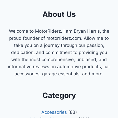
About Us
Welcome to MotorRiderz. I am Bryan Harris, the
proud founder of motorriderz.com. Allow me to
take you on a journey through our passion,
dedication, and commitment to providing you
with the most comprehensive, unbiased, and
informative reviews on automotive products, car
accessories, garage essentials, and more.
Category
Accessories
(83)