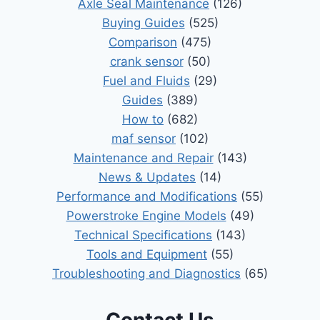
Axle Seal Maintenance
(126)
Buying Guides
(525)
Comparison
(475)
crank sensor
(50)
Fuel and Fluids
(29)
Guides
(389)
How to
(682)
maf sensor
(102)
Maintenance and Repair
(143)
News & Updates
(14)
Performance and Modifications
(55)
Powerstroke Engine Models
(49)
Technical Specifications
(143)
Tools and Equipment
(55)
Troubleshooting and Diagnostics
(65)
Contact Us