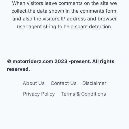
When visitors leave comments on the site we
collect the data shown in the comments form,
and also the visitor’s IP address and browser
user agent string to help spam detection.
© motorriderz.com 2023 -present. All rights
reserved.
About Us
Contact Us
Disclaimer
Privacy Policy
Terms & Conditions