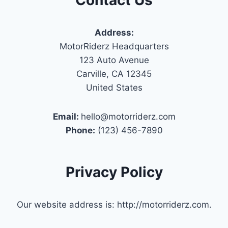
Address:
MotorRiderz Headquarters
123 Auto Avenue
Carville, CA 12345
United States
Email:
hello@motorriderz.com
Phone:
(123) 456-7890
Privacy Policy
Our website address is: http://motorriderz.com.