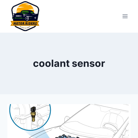
Skip
to
content
coolant sensor