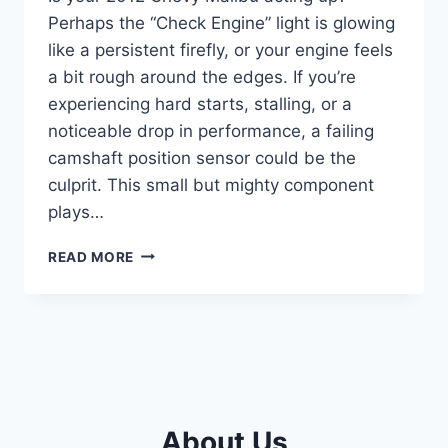
Perhaps the “Check Engine” light is glowing
like a persistent firefly, or your engine feels
a bit rough around the edges. If you’re
experiencing hard starts, stalling, or a
noticeable drop in performance, a failing
camshaft position sensor could be the
culprit. This small but mighty component
plays…
5
READ MORE
TOP
CAMSHAFT
POSITION
SENSORS
FOR
YOUR
CHEVY
MALIBU
About Us
2012: