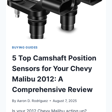
BUYING GUIDES
5 Top Camshaft Position
Sensors for Your Chevy
Malibu 2012: A
Comprehensive Review
By
Aaron D. Rodriguez
August 7, 2025
Is your 2012 Chevy Malibu acting up?