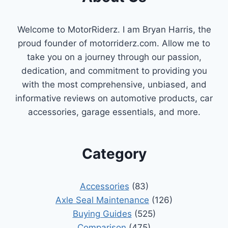
A
COMPREHENSIVE
Welcome to MotorRiderz. I am Bryan Harris, the
REVIEW
proud founder of motorriderz.com. Allow me to
take you on a journey through our passion,
dedication, and commitment to providing you
with the most comprehensive, unbiased, and
informative reviews on automotive products, car
accessories, garage essentials, and more.
Category
Accessories
(83)
Axle Seal Maintenance
(126)
Buying Guides
(525)
Comparison
(475)