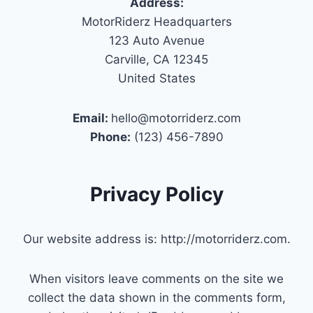
Address:
MotorRiderz Headquarters
123 Auto Avenue
Carville, CA 12345
United States
Email:
hello@motorriderz.com
Phone:
(123) 456-7890
Privacy Policy
Our website address is: http://motorriderz.com.
When visitors leave comments on the site we
collect the data shown in the comments form,