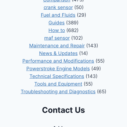
crank sensor
(50)
Fuel and Fluids
(29)
Guides
(389)
How to
(682)
maf sensor
(102)
Maintenance and Repair
(143)
News & Updates
(14)
Performance and Modifications
(55)
Powerstroke Engine Models
(49)
Technical Specifications
(143)
Tools and Equipment
(55)
Troubleshooting and Diagnostics
(65)
Contact Us