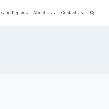
e and Repair
About Us
Contact Us