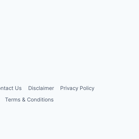
ntact Us
Disclaimer
Privacy Policy
Terms & Conditions