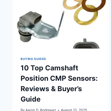
BUYING GUIDES
10 Top Camshaft
Position CMP Sensors:
Reviews & Buyer’s
Guide
By
Aaron D. Rodriguez
August 13, 2025