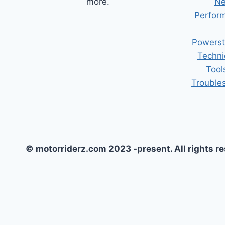
more.
Ne
Perform
Powerst
Techni
Tool
Trouble
© motorriderz.com 2023 -present. All rights r