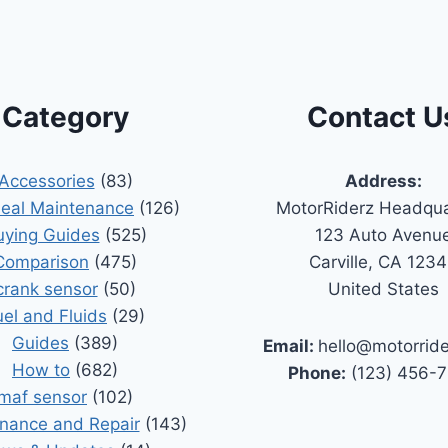
Category
Contact U
Accessories
(83)
Address:
Seal Maintenance
(126)
MotorRiderz Headqua
uying Guides
(525)
123 Auto Avenu
Comparison
(475)
Carville, CA 123
crank sensor
(50)
United States
uel and Fluids
(29)
Guides
(389)
Email:
hello@motorrid
How to
(682)
Phone:
(123) 456-
maf sensor
(102)
nance and Repair
(143)