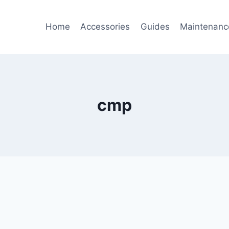
Home
Accessories
Guides
Maintenanc
cmp