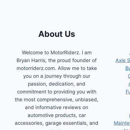
BUYER’S
GUIDE
About Us
Welcome to MotorRiderz. I am
Bryan Harris, the proud founder of
Axle 
motorriderz.com. Allow me to take
B
you on a journey through our
passion, dedication, and
commitment to providing you with
F
the most comprehensive, unbiased,
and informative reviews on
automotive products, car
accessories, garage essentials, and
Mainte