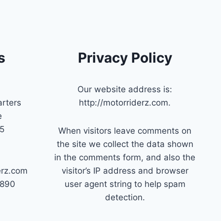
s
Privacy Policy
Our website address is:
rters
http://motorriderz.com.
e
45
When visitors leave comments on
the site we collect the data shown
in the comments form, and also the
erz.com
visitor’s IP address and browser
7890
user agent string to help spam
detection.