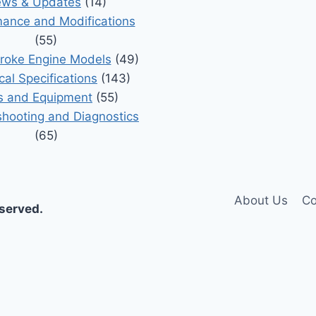
ws & Updates
(14)
ance and Modifications
(55)
roke Engine Models
(49)
cal Specifications
(143)
s and Equipment
(55)
shooting and Diagnostics
(65)
About Us
Co
eserved.