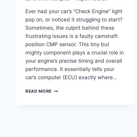
Ever had your car’s “Check Engine” light
pop on, or noticed it struggling to start?
Sometimes, the culprit behind these
frustrating issues is a faulty camshaft
position CMP sensor. This tiny but
mighty component plays a crucial role in
your engine’s precise timing and overall
performance. It essentially tells your
car’s computer (ECU) exactly where…
10
READ MORE
TOP
CAMSHAFT
POSITION
CMP
SENSORS:
REVIEWS
&