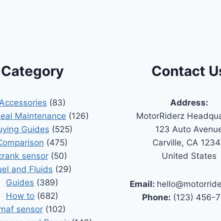
Category
Contact U
Accessories
(83)
Address:
Seal Maintenance
(126)
MotorRiderz Headqua
uying Guides
(525)
123 Auto Avenu
Comparison
(475)
Carville, CA 123
crank sensor
(50)
United States
uel and Fluids
(29)
Guides
(389)
Email:
hello@motorrid
How to
(682)
Phone:
(123) 456-
maf sensor
(102)