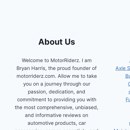
2011
HYUNDAI
ELANTRA:
FIX
THAT
CEL!
About Us
Welcome to MotorRiderz. I am
Bryan Harris, the proud founder of
Axle 
motorriderz.com. Allow me to take
B
you on a journey through our
passion, dedication, and
commitment to providing you with
F
the most comprehensive, unbiased,
and informative reviews on
automotive products, car