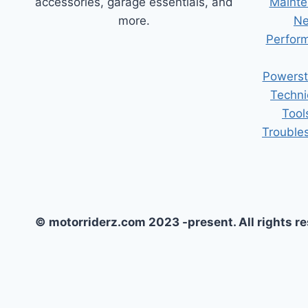
accessories, garage essentials, and
Mainte
more.
Ne
Perform
Powerst
Techni
Tool
Trouble
© motorriderz.com 2023 -present. All rights r