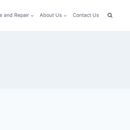
e and Repair
About Us
Contact Us