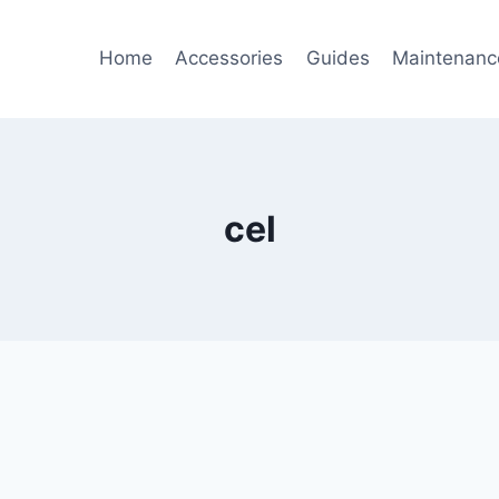
Home
Accessories
Guides
Maintenanc
cel