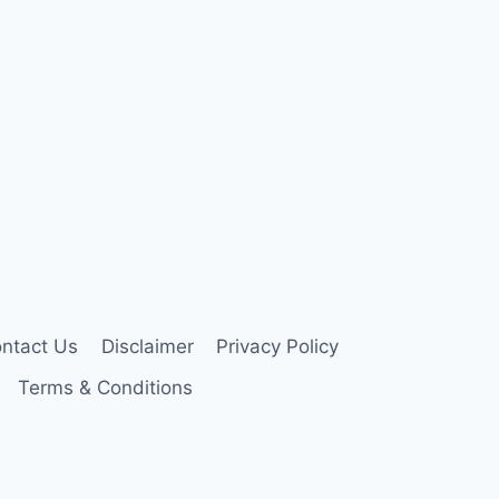
ntact Us
Disclaimer
Privacy Policy
Terms & Conditions