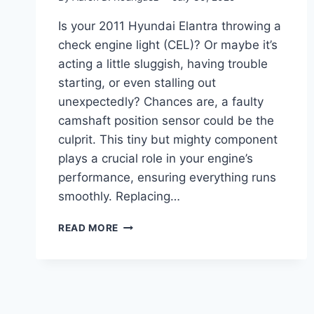
Is your 2011 Hyundai Elantra throwing a
check engine light (CEL)? Or maybe it’s
acting a little sluggish, having trouble
starting, or even stalling out
unexpectedly? Chances are, a faulty
camshaft position sensor could be the
culprit. This tiny but mighty component
plays a crucial role in your engine’s
performance, ensuring everything runs
smoothly. Replacing…
5
READ MORE
TOP
CAMSHAFT
POSITION
SENSORS
FOR
YOUR