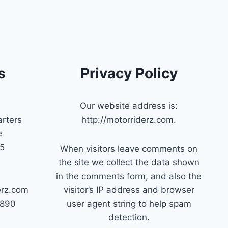
s
Privacy Policy
Our website address is:
rters
http://motorriderz.com.
e
45
When visitors leave comments on
the site we collect the data shown
in the comments form, and also the
erz.com
visitor’s IP address and browser
7890
user agent string to help spam
detection.