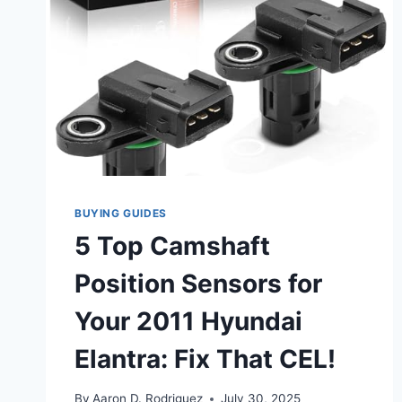
BUYING GUIDES
5 Top Camshaft
Position Sensors for
Your 2011 Hyundai
Elantra: Fix That CEL!
By
Aaron D. Rodriguez
July 30, 2025