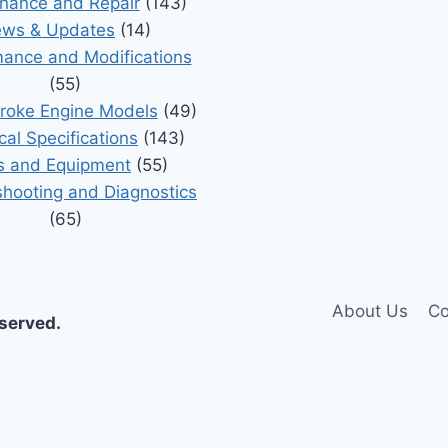
nance and Repair
(143)
ws & Updates
(14)
ance and Modifications
(55)
roke Engine Models
(49)
cal Specifications
(143)
s and Equipment
(55)
shooting and Diagnostics
(65)
About Us
Co
eserved.