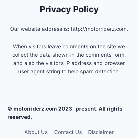
Privacy Policy
Our website address is: http://motorriderz.com.
When visitors leave comments on the site we
collect the data shown in the comments form,
and also the visitor’s IP address and browser
user agent string to help spam detection.
© motorriderz.com 2023 -present. All rights
reserved.
About Us
Contact Us
Disclaimer