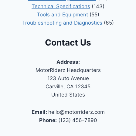
Technical Specifications
(143)
Tools and Equipment
(55)
Troubleshooting and Diagnostics
(65)
Contact Us
Address:
MotorRiderz Headquarters
123 Auto Avenue
Carville, CA 12345
United States
Email:
hello@motorriderz.com
Phone:
(123) 456-7890