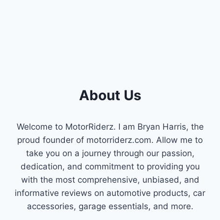
REVIEWS
&
BUYER’S
GUIDE
About Us
Welcome to MotorRiderz. I am Bryan Harris, the
proud founder of motorriderz.com. Allow me to
take you on a journey through our passion,
dedication, and commitment to providing you
with the most comprehensive, unbiased, and
informative reviews on automotive products, car
accessories, garage essentials, and more.