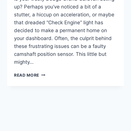
up? Perhaps you’ve noticed a bit of a
stutter, a hiccup on acceleration, or maybe
that dreaded “Check Engine” light has
decided to make a permanent home on
your dashboard. Often, the culprit behind
these frustrating issues can be a faulty
camshaft position sensor. This little but
mighty…
10
READ MORE
TOP
CAMSHAFT
POSITION
SENSORS
FOR
YOUR
DODGE
GRAND
CARAVAN: