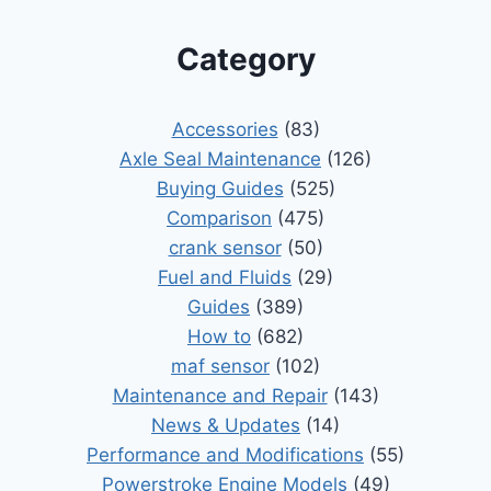
Category
Accessories
(83)
Axle Seal Maintenance
(126)
Buying Guides
(525)
Comparison
(475)
crank sensor
(50)
Fuel and Fluids
(29)
Guides
(389)
How to
(682)
maf sensor
(102)
Maintenance and Repair
(143)
News & Updates
(14)
Performance and Modifications
(55)
Powerstroke Engine Models
(49)