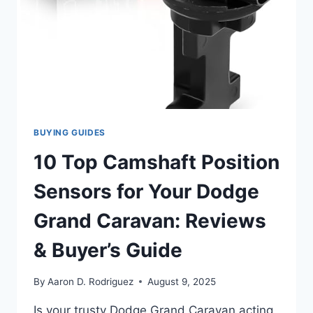
BUYING GUIDES
10 Top Camshaft Position
Sensors for Your Dodge
Grand Caravan: Reviews
& Buyer’s Guide
By
Aaron D. Rodriguez
August 9, 2025
Is your trusty Dodge Grand Caravan acting