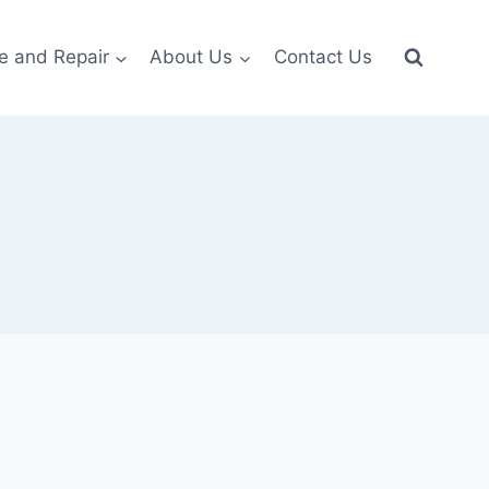
e and Repair
About Us
Contact Us