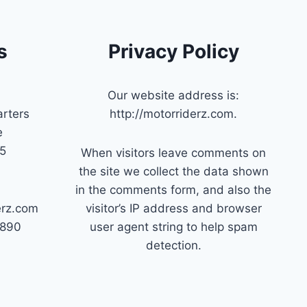
s
Privacy Policy
Our website address is:
rters
http://motorriderz.com.
e
45
When visitors leave comments on
the site we collect the data shown
in the comments form, and also the
erz.com
visitor’s IP address and browser
7890
user agent string to help spam
detection.