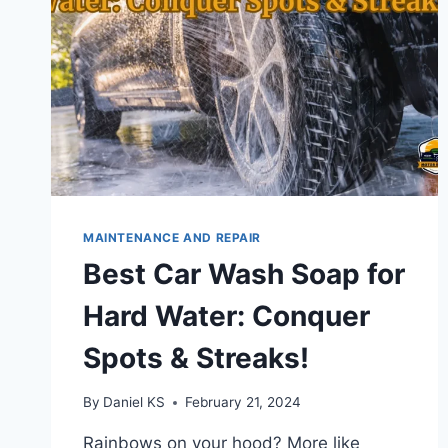
MAINTENANCE AND REPAIR
Best Car Wash Soap for
Hard Water: Conquer
Spots & Streaks!
By
Daniel KS
February 21, 2024
Rainbows on your hood? More like