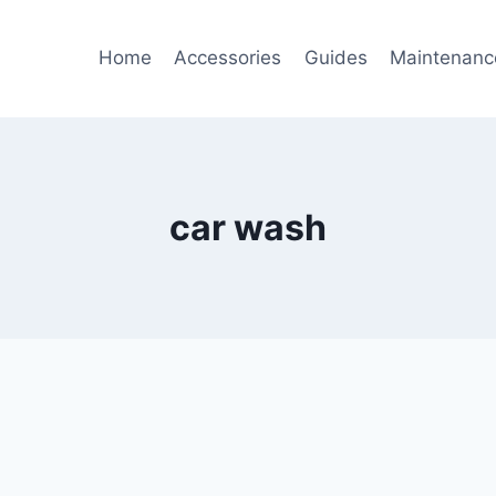
Home
Accessories
Guides
Maintenanc
car wash