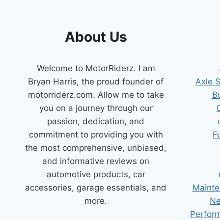
STREAKS!
About Us
Welcome to MotorRiderz. I am
Bryan Harris, the proud founder of
Axle 
motorriderz.com. Allow me to take
B
you on a journey through our
passion, dedication, and
commitment to providing you with
F
the most comprehensive, unbiased,
and informative reviews on
automotive products, car
accessories, garage essentials, and
Mainte
more.
Ne
Perform