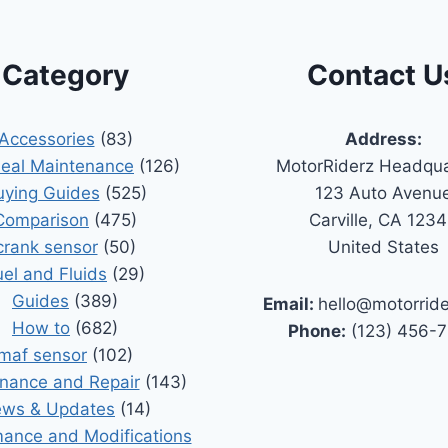
Category
Contact U
Accessories
(83)
Address:
Seal Maintenance
(126)
MotorRiderz Headqua
uying Guides
(525)
123 Auto Avenu
Comparison
(475)
Carville, CA 123
crank sensor
(50)
United States
uel and Fluids
(29)
Guides
(389)
Email:
hello@motorrid
How to
(682)
Phone:
(123) 456-
maf sensor
(102)
nance and Repair
(143)
ws & Updates
(14)
ance and Modifications