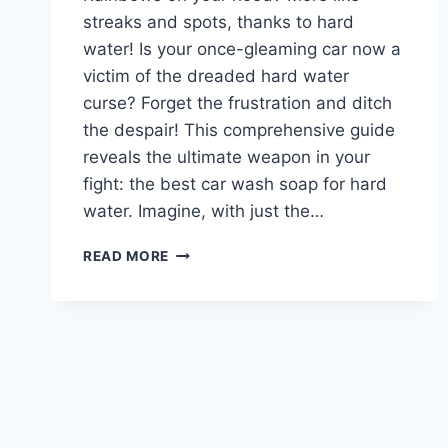
streaks and spots, thanks to hard
water! Is your once-gleaming car now a
victim of the dreaded hard water
curse? Forget the frustration and ditch
the despair! This comprehensive guide
reveals the ultimate weapon in your
fight: the best car wash soap for hard
water. Imagine, with just the…
BEST
READ MORE
CAR
WASH
SOAP
FOR
HARD
WATER:
CONQUER
SPOTS
&