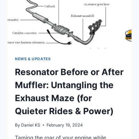
NEWS & UPDATES
Resonator Before or After
Muffler: Untangling the
Exhaust Maze (for
Quieter Rides & Power)
By
Daniel KS
February 19, 2024
Taming the roar of your engine while