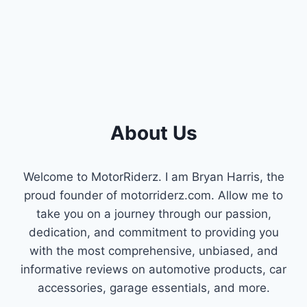
QUIETER
RIDES
&
POWER)
About Us
Welcome to MotorRiderz. I am Bryan Harris, the
proud founder of motorriderz.com. Allow me to
take you on a journey through our passion,
dedication, and commitment to providing you
with the most comprehensive, unbiased, and
informative reviews on automotive products, car
accessories, garage essentials, and more.