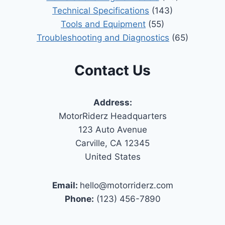
Technical Specifications
(143)
Tools and Equipment
(55)
Troubleshooting and Diagnostics
(65)
Contact Us
Address:
MotorRiderz Headquarters
123 Auto Avenue
Carville, CA 12345
United States
Email:
hello@motorriderz.com
Phone:
(123) 456-7890