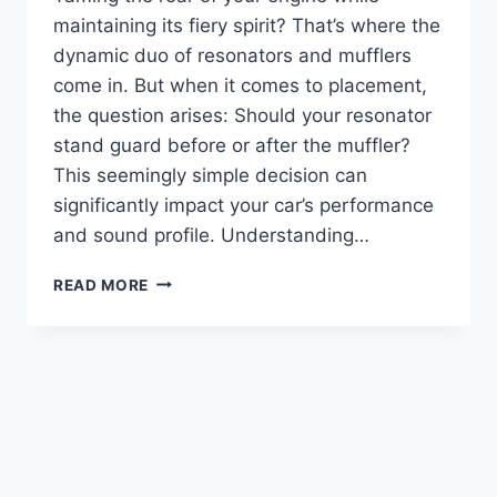
maintaining its fiery spirit? That’s where the
dynamic duo of resonators and mufflers
come in. But when it comes to placement,
the question arises: Should your resonator
stand guard before or after the muffler?
This seemingly simple decision can
significantly impact your car’s performance
and sound profile. Understanding…
RESONATOR
READ MORE
BEFORE
OR
AFTER
MUFFLER:
UNTANGLING
THE
EXHAUST
MAZE
(FOR