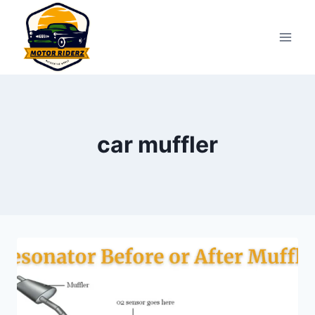
Skip
to
content
car muffler