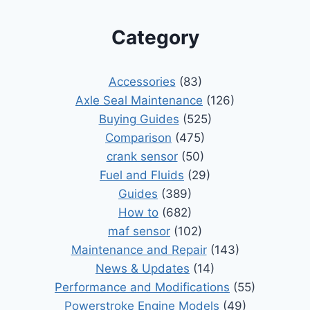
Category
Accessories
(83)
Axle Seal Maintenance
(126)
Buying Guides
(525)
Comparison
(475)
crank sensor
(50)
Fuel and Fluids
(29)
Guides
(389)
How to
(682)
maf sensor
(102)
Maintenance and Repair
(143)
News & Updates
(14)
Performance and Modifications
(55)
Powerstroke Engine Models
(49)