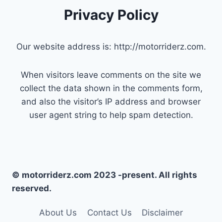
Privacy Policy
Our website address is: http://motorriderz.com.
When visitors leave comments on the site we
collect the data shown in the comments form,
and also the visitor’s IP address and browser
user agent string to help spam detection.
© motorriderz.com 2023 -present. All rights
reserved.
About Us
Contact Us
Disclaimer