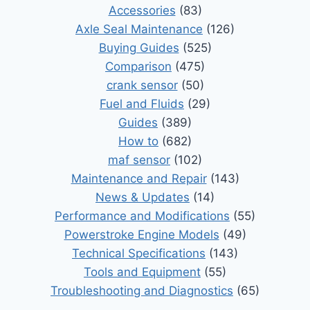
Accessories
(83)
Axle Seal Maintenance
(126)
Buying Guides
(525)
Comparison
(475)
crank sensor
(50)
Fuel and Fluids
(29)
Guides
(389)
How to
(682)
maf sensor
(102)
Maintenance and Repair
(143)
News & Updates
(14)
Performance and Modifications
(55)
Powerstroke Engine Models
(49)
Technical Specifications
(143)
Tools and Equipment
(55)
Troubleshooting and Diagnostics
(65)