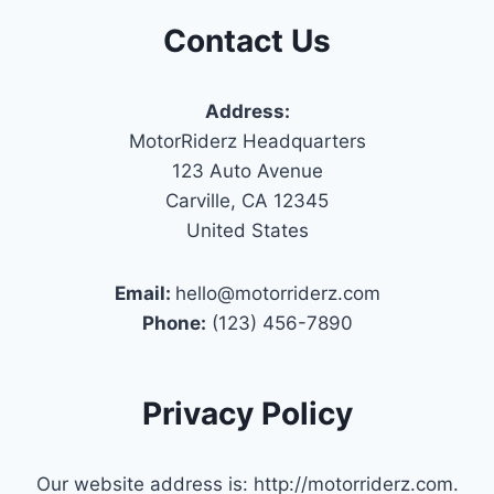
Contact Us
Address:
MotorRiderz Headquarters
123 Auto Avenue
Carville, CA 12345
United States
Email:
hello@motorriderz.com
Phone:
(123) 456-7890
Privacy Policy
Our website address is: http://motorriderz.com.