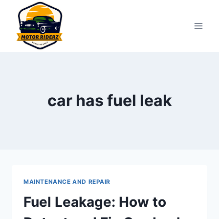
Skip
to
content
car has fuel leak
MAINTENANCE AND REPAIR
Fuel Leakage: How to