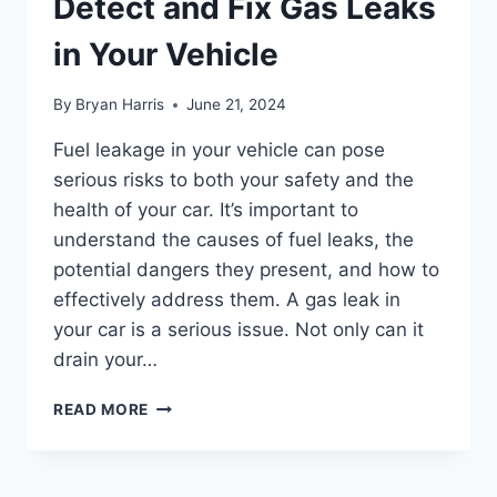
Detect and Fix Gas Leaks
in Your Vehicle
By
Bryan Harris
June 21, 2024
Fuel leakage in your vehicle can pose
serious risks to both your safety and the
health of your car. It’s important to
understand the causes of fuel leaks, the
potential dangers they present, and how to
effectively address them. A gas leak in
your car is a serious issue. Not only can it
drain your…
FUEL
READ MORE
LEAKAGE:
HOW
TO