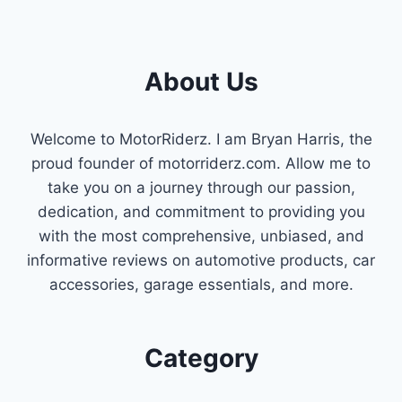
DETECT
AND
FIX
GAS
About Us
LEAKS
IN
YOUR
VEHICLE
Welcome to MotorRiderz. I am Bryan Harris, the
proud founder of motorriderz.com. Allow me to
take you on a journey through our passion,
dedication, and commitment to providing you
with the most comprehensive, unbiased, and
informative reviews on automotive products, car
accessories, garage essentials, and more.
Category