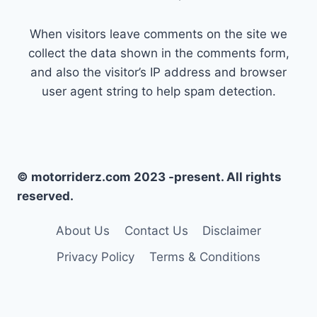
When visitors leave comments on the site we
collect the data shown in the comments form,
and also the visitor’s IP address and browser
user agent string to help spam detection.
© motorriderz.com 2023 -present. All rights
reserved.
About Us
Contact Us
Disclaimer
Privacy Policy
Terms & Conditions