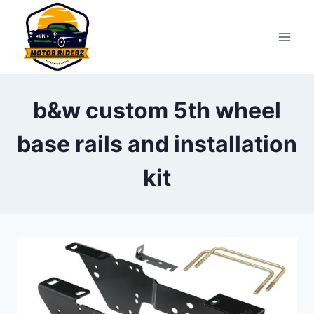
Skip
to
content
b&w custom 5th wheel
base rails and installation
kit