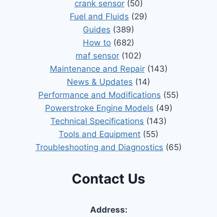
crank sensor
(50)
Fuel and Fluids
(29)
Guides
(389)
How to
(682)
maf sensor
(102)
Maintenance and Repair
(143)
News & Updates
(14)
Performance and Modifications
(55)
Powerstroke Engine Models
(49)
Technical Specifications
(143)
Tools and Equipment
(55)
Troubleshooting and Diagnostics
(65)
Contact Us
Address: