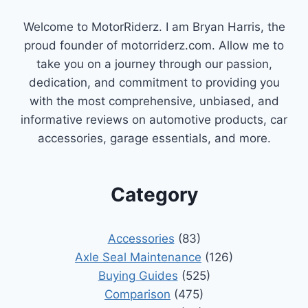
Welcome to MotorRiderz. I am Bryan Harris, the
proud founder of motorriderz.com. Allow me to
take you on a journey through our passion,
dedication, and commitment to providing you
with the most comprehensive, unbiased, and
informative reviews on automotive products, car
accessories, garage essentials, and more.
Category
Accessories
(83)
Axle Seal Maintenance
(126)
Buying Guides
(525)
Comparison
(475)