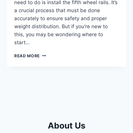
need to do is install the fifth wheel rails. It’s
a crucial process that must be done
accurately to ensure safety and proper
weight distribution. But if you’re new to
this, you may be wondering where to
start…
STEP-
READ MORE
BY-
STEP
GUIDE:
INSTALLING
FIFTH
WHEEL
RAILS
MADE
EASY
About Us