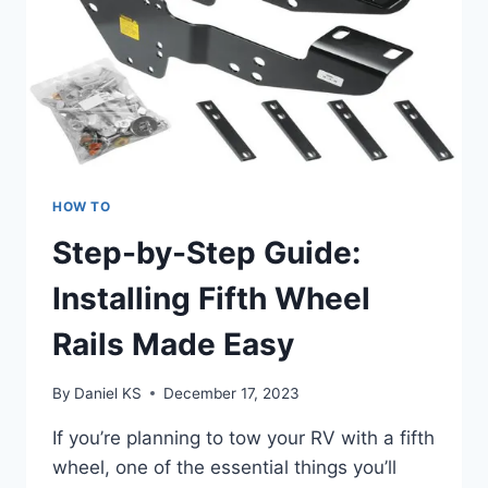
HOW TO
Step-by-Step Guide:
Installing Fifth Wheel
Rails Made Easy
By
Daniel KS
December 17, 2023
If you’re planning to tow your RV with a fifth
wheel, one of the essential things you’ll