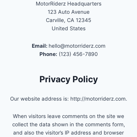
MotorRiderz Headquarters
123 Auto Avenue
Carville, CA 12345
United States
Email:
hello@motorriderz.com
Phone:
(123) 456-7890
Privacy Policy
Our website address is: http://motorriderz.com.
When visitors leave comments on the site we
collect the data shown in the comments form,
and also the visitor’s IP address and browser