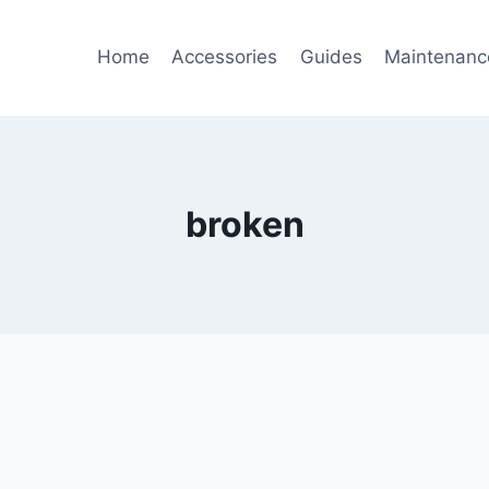
Home
Accessories
Guides
Maintenanc
broken