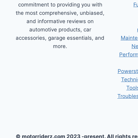
commitment to providing you with
F
the most comprehensive, unbiased,
and informative reviews on
automotive products, car
accessories, garage essentials, and
Mainte
more.
Ne
Perform
Powerst
Techni
Tool
Trouble
© motorriderz.com 2023 -present. All rights r