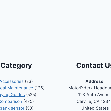
Category
Contact U
Accessories
(83)
Address:
Seal Maintenance
(126)
MotorRiderz Headqua
uying Guides
(525)
123 Auto Avenu
Comparison
(475)
Carville, CA 123
crank sensor
(50)
United States