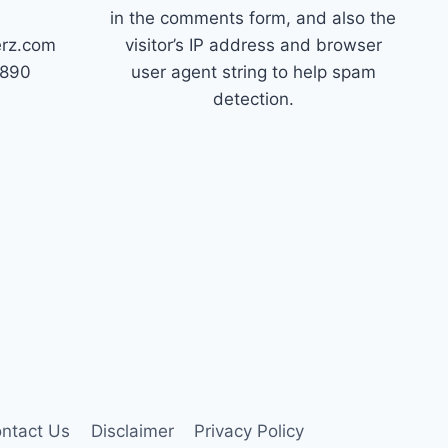
in the comments form, and also the
erz.com
visitor’s IP address and browser
7890
user agent string to help spam
detection.
ntact Us
Disclaimer
Privacy Policy