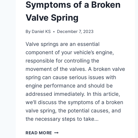
Symptoms of a Broken
Valve Spring
By
Daniel KS
December 7, 2023
Valve springs are an essential
component of your vehicle’s engine,
responsible for controlling the
movement of the valves. A broken valve
spring can cause serious issues with
engine performance and should be
addressed immediately. In this article,
we’ll discuss the symptoms of a broken
valve spring, the potential causes, and
the necessary steps to take…
SYMPTOMS
READ MORE
OF