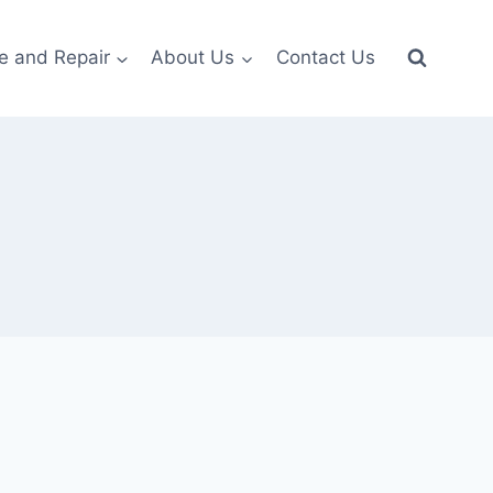
e and Repair
About Us
Contact Us