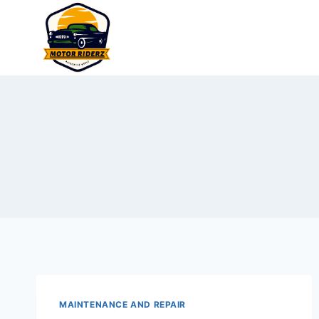
Skip
to
content
MAINTENANCE AND REPAIR