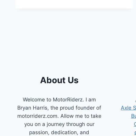
A
BROKEN
VALVE
SPRING
About Us
Welcome to MotorRiderz. I am
Bryan Harris, the proud founder of
Axle 
motorriderz.com. Allow me to take
B
you on a journey through our
passion, dedication, and