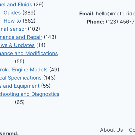
uel and Fluids
(29)
Guides
(389)
Email:
hello@motorrid
How to
(682)
Phone:
(123) 456-
maf sensor
(102)
nance and Repair
(143)
ws & Updates
(14)
ance and Modifications
(55)
roke Engine Models
(49)
cal Specifications
(143)
s and Equipment
(55)
shooting and Diagnostics
(65)
About Us
Co
eserved.