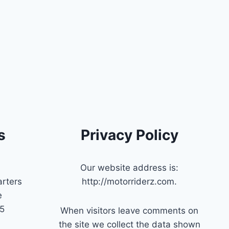
s
Privacy Policy
Our website address is:
rters
http://motorriderz.com.
e
45
When visitors leave comments on
the site we collect the data shown