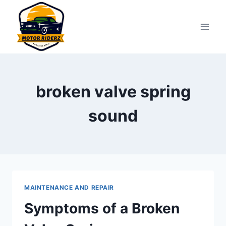
Skip
to
content
broken valve spring
sound
MAINTENANCE AND REPAIR
Symptoms of a Broken