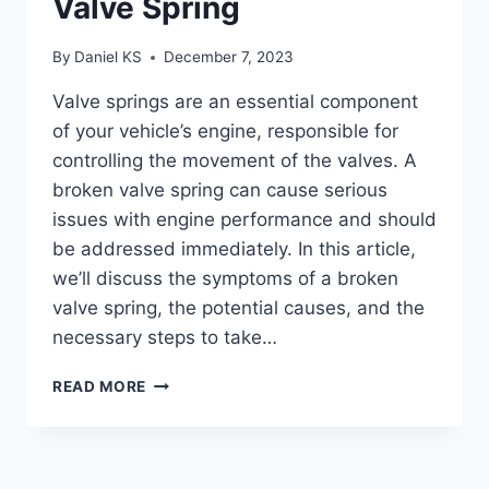
Valve Spring
By
Daniel KS
December 7, 2023
Valve springs are an essential component
of your vehicle’s engine, responsible for
controlling the movement of the valves. A
broken valve spring can cause serious
issues with engine performance and should
be addressed immediately. In this article,
we’ll discuss the symptoms of a broken
valve spring, the potential causes, and the
necessary steps to take…
SYMPTOMS
READ MORE
OF
A
BROKEN
VALVE