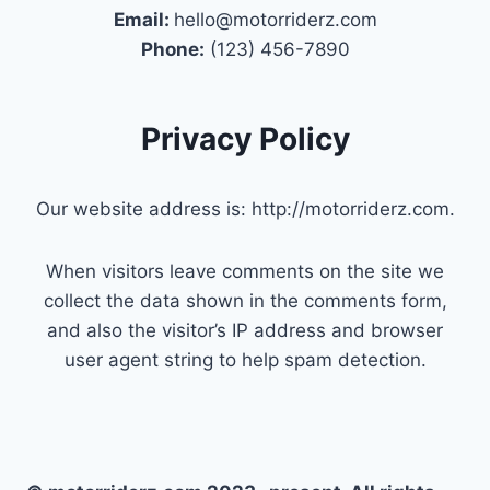
Email:
hello@motorriderz.com
Phone:
(123) 456-7890
Privacy Policy
Our website address is: http://motorriderz.com.
When visitors leave comments on the site we
collect the data shown in the comments form,
and also the visitor’s IP address and browser
user agent string to help spam detection.