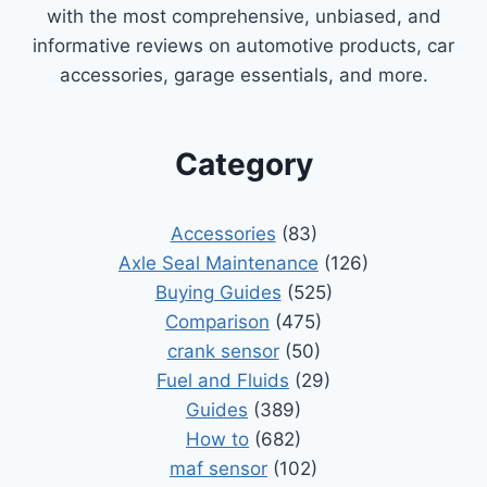
with the most comprehensive, unbiased, and
informative reviews on automotive products, car
accessories, garage essentials, and more.
Category
Accessories
(83)
Axle Seal Maintenance
(126)
Buying Guides
(525)
Comparison
(475)
crank sensor
(50)
Fuel and Fluids
(29)
Guides
(389)
How to
(682)
maf sensor
(102)