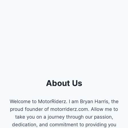
SPRING
About Us
Welcome to MotorRiderz. I am Bryan Harris, the
proud founder of motorriderz.com. Allow me to
take you on a journey through our passion,
dedication, and commitment to providing you