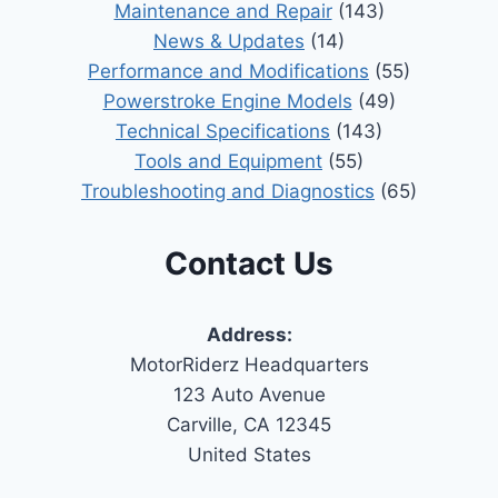
Maintenance and Repair
(143)
News & Updates
(14)
Performance and Modifications
(55)
Powerstroke Engine Models
(49)
Technical Specifications
(143)
Tools and Equipment
(55)
Troubleshooting and Diagnostics
(65)
Contact Us
Address:
MotorRiderz Headquarters
123 Auto Avenue
Carville, CA 12345
United States