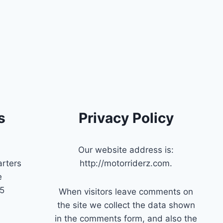
s
Privacy Policy
Our website address is:
rters
http://motorriderz.com.
e
45
When visitors leave comments on
the site we collect the data shown
in the comments form, and also the