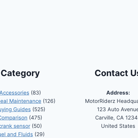
Category
Contact U
Accessories
(83)
Address:
Seal Maintenance
(126)
MotorRiderz Headqua
uying Guides
(525)
123 Auto Avenu
Comparison
(475)
Carville, CA 123
crank sensor
(50)
United States
uel and Fluids
(29)