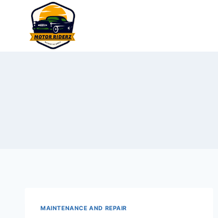
Skip
to
content
MAINTENANCE AND REPAIR