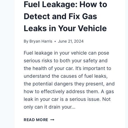
Fuel Leakage: How to
Detect and Fix Gas
Leaks in Your Vehicle
By
Bryan Harris
June 21, 2024
Fuel leakage in your vehicle can pose
serious risks to both your safety and
the health of your car. It’s important to
understand the causes of fuel leaks,
the potential dangers they present, and
how to effectively address them. A gas
leak in your car is a serious issue. Not
only can it drain your…
FUEL
READ MORE
LEAKAGE: