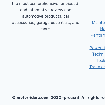
the most comprehensive, unbiased,
and informative reviews on
automotive products, car
accessories, garage essentials, and
Mainte
more.
Ne
Perform
Powerst
Techni
Tool
Trouble
© motorriderz.com 2023 -present. All rights r