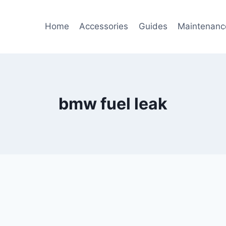
Home
Accessories
Guides
Maintenanc
bmw fuel leak