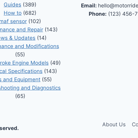
Guides
(389)
Email:
hello@motorrid
How to
(682)
Phone:
(123) 456-
maf sensor
(102)
nance and Repair
(143)
ws & Updates
(14)
ance and Modifications
(55)
roke Engine Models
(49)
cal Specifications
(143)
s and Equipment
(55)
shooting and Diagnostics
(65)
About Us
Co
eserved.