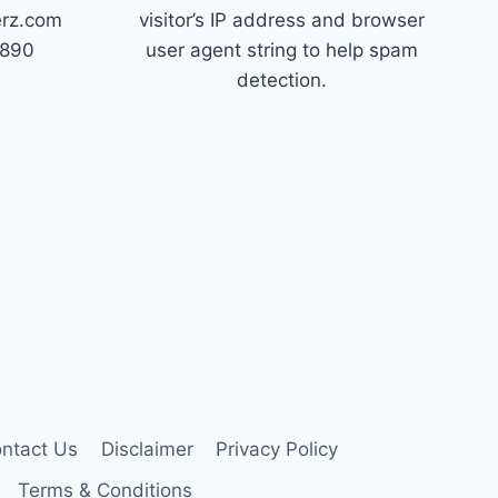
erz.com
visitor’s IP address and browser
7890
user agent string to help spam
detection.
ntact Us
Disclaimer
Privacy Policy
Terms & Conditions