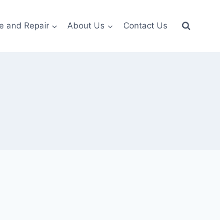
e and Repair
About Us
Contact Us