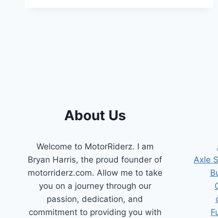
HOW
TO
DETECT
AND
FIX
GAS
LEAKS
IN
YOUR
VEHICLE
About Us
Welcome to MotorRiderz. I am
Bryan Harris, the proud founder of
Axle 
motorriderz.com. Allow me to take
B
you on a journey through our
passion, dedication, and
commitment to providing you with
F