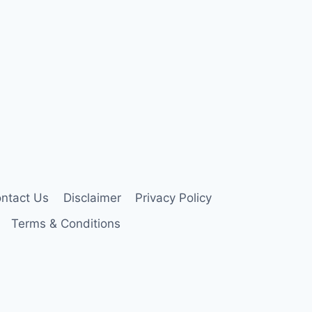
ntact Us
Disclaimer
Privacy Policy
Terms & Conditions