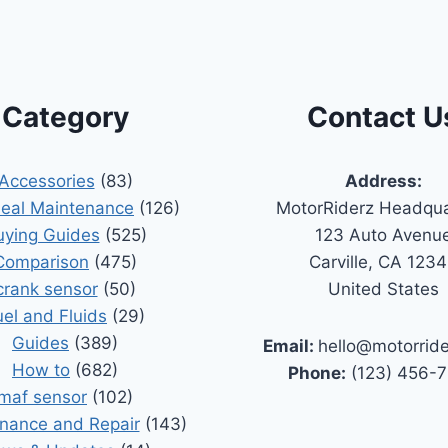
Category
Contact U
Accessories
(83)
Address:
Seal Maintenance
(126)
MotorRiderz Headqua
uying Guides
(525)
123 Auto Avenu
Comparison
(475)
Carville, CA 123
crank sensor
(50)
United States
uel and Fluids
(29)
Guides
(389)
Email:
hello@motorrid
How to
(682)
Phone:
(123) 456-
maf sensor
(102)
nance and Repair
(143)