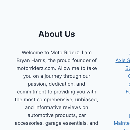
About Us
Welcome to MotorRiderz. I am
Bryan Harris, the proud founder of
Axle 
motorriderz.com. Allow me to take
B
you on a journey through our
passion, dedication, and
commitment to providing you with
F
the most comprehensive, unbiased,
and informative reviews on
automotive products, car
accessories, garage essentials, and
Mainte