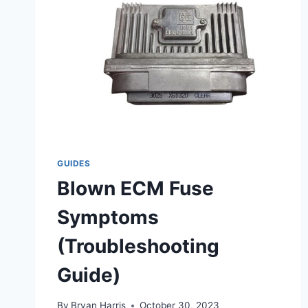
GUIDES
Blown ECM Fuse
Symptoms
(Troubleshooting
Guide)
By
Bryan Harris
October 30, 2023