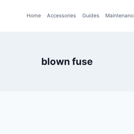
Home
Accessories
Guides
Maintenanc
blown fuse