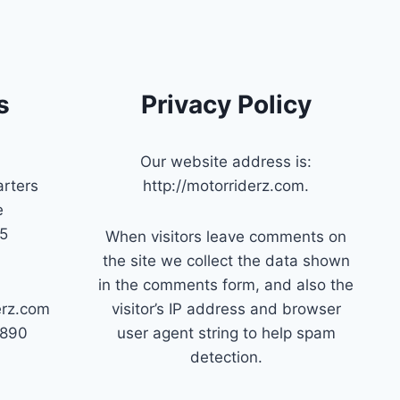
s
Privacy Policy
Our website address is:
rters
http://motorriderz.com.
e
45
When visitors leave comments on
the site we collect the data shown
in the comments form, and also the
erz.com
visitor’s IP address and browser
7890
user agent string to help spam
detection.