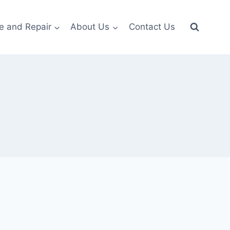
e and Repair
About Us
Contact Us