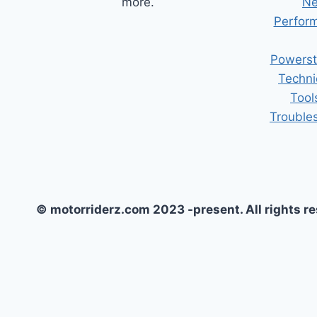
more.
Ne
Perform
Powerst
Techni
Tool
Trouble
© motorriderz.com 2023 -present. All rights r