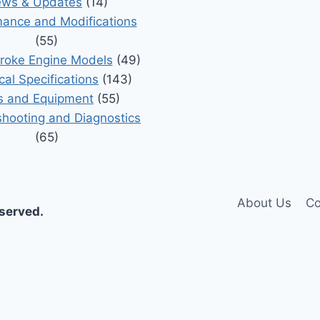
ws & Updates
(14)
ance and Modifications
(55)
roke Engine Models
(49)
cal Specifications
(143)
s and Equipment
(55)
shooting and Diagnostics
(65)
About Us
Co
eserved.