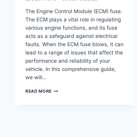
The Engine Control Module (ECM) fuse.
The ECM plays a vital role in regulating
various engine functions, and its fuse
acts as a safeguard against electrical
faults. When the ECM fuse blows, it can
lead to a range of issues that affect the
performance and reliability of your
vehicle. In this comprehensive guide,
we will…
BLOWN
READ MORE
ECM
FUSE
SYMPTOMS
(TROUBLESHOOTING
GUIDE)