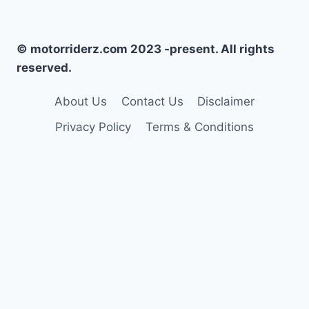
© motorriderz.com 2023 -present. All rights
reserved.
About Us
Contact Us
Disclaimer
Privacy Policy
Terms & Conditions