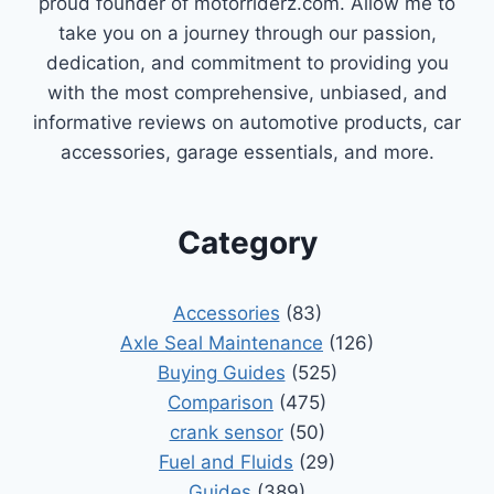
proud founder of motorriderz.com. Allow me to
take you on a journey through our passion,
dedication, and commitment to providing you
with the most comprehensive, unbiased, and
informative reviews on automotive products, car
accessories, garage essentials, and more.
Category
Accessories
(83)
Axle Seal Maintenance
(126)
Buying Guides
(525)
Comparison
(475)
crank sensor
(50)
Fuel and Fluids
(29)
Guides
(389)