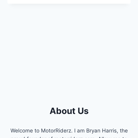
BUTTOCKS
SYMPTOMS
:
WARNING
SIGNS
&
PREVENTION
About Us
Welcome to MotorRiderz. I am Bryan Harris, the