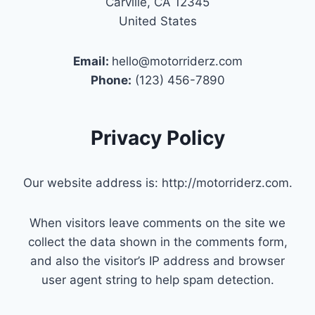
Carville, CA 12345
United States
Email:
hello@motorriderz.com
Phone:
(123) 456-7890
Privacy Policy
Our website address is: http://motorriderz.com.
When visitors leave comments on the site we
collect the data shown in the comments form,
and also the visitor’s IP address and browser
user agent string to help spam detection.