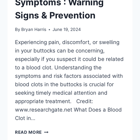
Symptoms : Warning
Signs & Prevention
By
Bryan Harris
June 19, 2024
Experiencing pain, discomfort, or swelling
in your buttocks can be concerning,
especially if you suspect it could be related
to a blood clot. Understanding the
symptoms and risk factors associated with
blood clots in the buttocks is crucial for
seeking timely medical attention and
appropriate treatment. Credit:
www.researchgate.net What Does a Blood
Clot in…
BLOOD
READ MORE
CLOT