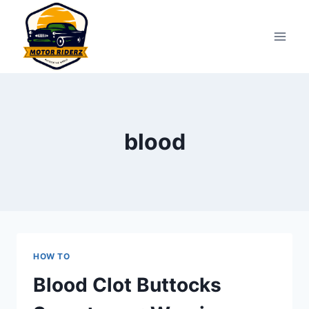
Skip
to
content
blood
HOW TO
Blood Clot Buttocks