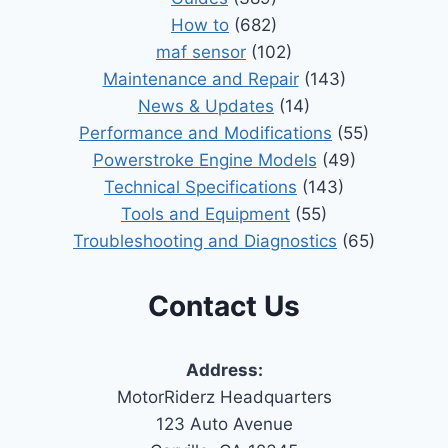
How to
(682)
maf sensor
(102)
Maintenance and Repair
(143)
News & Updates
(14)
Performance and Modifications
(55)
Powerstroke Engine Models
(49)
Technical Specifications
(143)
Tools and Equipment
(55)
Troubleshooting and Diagnostics
(65)
Contact Us
Address:
MotorRiderz Headquarters
123 Auto Avenue