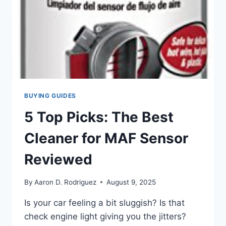
BUYING GUIDES
5 Top Picks: The Best
Cleaner for MAF Sensor
Reviewed
By
Aaron D. Rodriguez
August 9, 2025
Is your car feeling a bit sluggish? Is that
check engine light giving you the jitters?