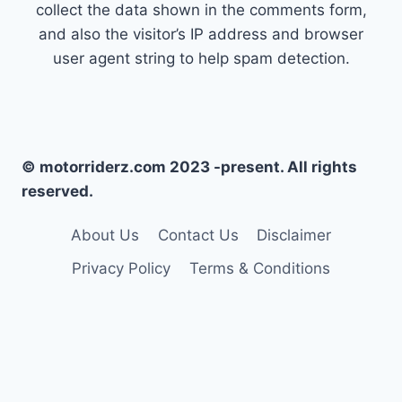
collect the data shown in the comments form,
and also the visitor’s IP address and browser
user agent string to help spam detection.
© motorriderz.com 2023 -present. All rights
reserved.
About Us
Contact Us
Disclaimer
Privacy Policy
Terms & Conditions