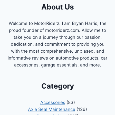
About Us
Welcome to MotorRiderz. I am Bryan Harris, the
proud founder of motorriderz.com. Allow me to
take you on a journey through our passion,
dedication, and commitment to providing you
with the most comprehensive, unbiased, and
informative reviews on automotive products, car
accessories, garage essentials, and more.
Category
Accessories
(83)
Axle Seal Maintenance
(126)