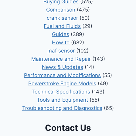
Buying Guides
(525)
Comparison
(475)
crank sensor
(50)
Fuel and Fluids
(29)
Guides
(389)
How to
(682)
maf sensor
(102)
Maintenance and Repair
(143)
News & Updates
(14)
Performance and Modifications
(55)
Powerstroke Engine Models
(49)
Technical Specifications
(143)
Tools and Equipment
(55)
Troubleshooting and Diagnostics
(65)
Contact Us