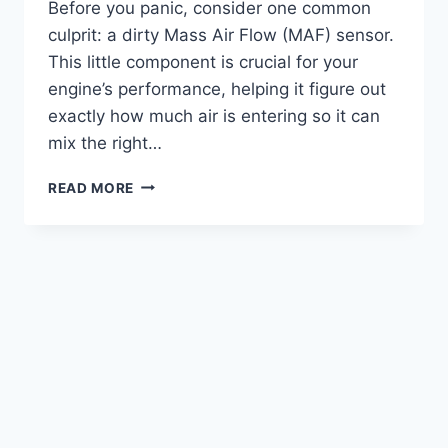
Before you panic, consider one common
culprit: a dirty Mass Air Flow (MAF) sensor.
This little component is crucial for your
engine’s performance, helping it figure out
exactly how much air is entering so it can
mix the right…
5
READ MORE
TOP
PICKS:
THE
BEST
CLEANER
FOR
MAF
SENSOR
REVIEWED