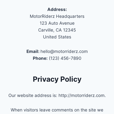
Address:
MotorRiderz Headquarters
123 Auto Avenue
Carville, CA 12345
United States
Email:
hello@motorriderz.com
Phone:
(123) 456-7890
Privacy Policy
Our website address is: http://motorriderz.com.
When visitors leave comments on the site we