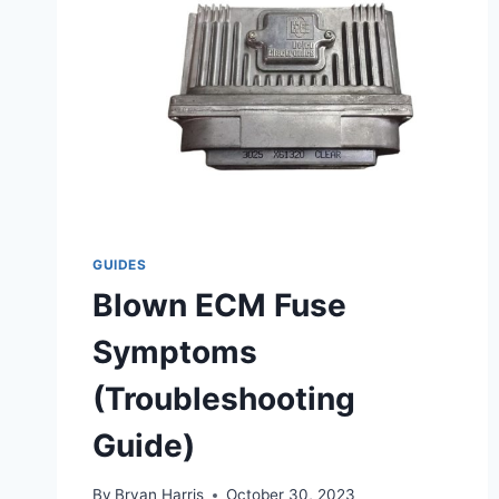
GUIDES
Blown ECM Fuse
Symptoms
(Troubleshooting
Guide)
By
Bryan Harris
October 30, 2023