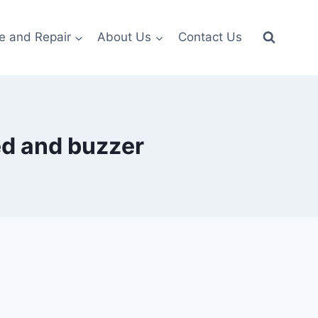
e and Repair
About Us
Contact Us
led and buzzer