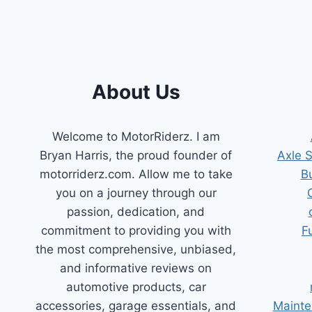
About Us
Welcome to MotorRiderz. I am
Bryan Harris, the proud founder of
Axle 
motorriderz.com. Allow me to take
B
you on a journey through our
passion, dedication, and
commitment to providing you with
F
the most comprehensive, unbiased,
and informative reviews on
automotive products, car
accessories, garage essentials, and
Mainte