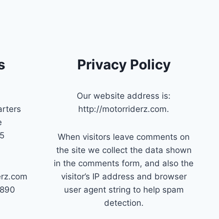
s
Privacy Policy
Our website address is:
rters
http://motorriderz.com.
e
45
When visitors leave comments on
the site we collect the data shown
in the comments form, and also the
erz.com
visitor’s IP address and browser
7890
user agent string to help spam
detection.