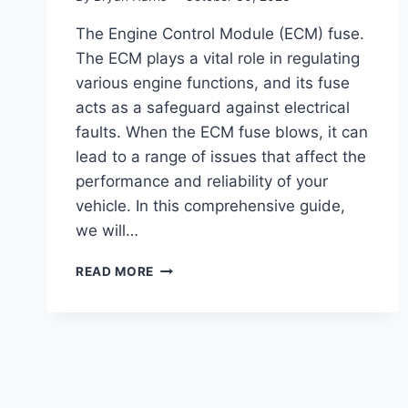
The Engine Control Module (ECM) fuse.
The ECM plays a vital role in regulating
various engine functions, and its fuse
acts as a safeguard against electrical
faults. When the ECM fuse blows, it can
lead to a range of issues that affect the
performance and reliability of your
vehicle. In this comprehensive guide,
we will…
BLOWN
READ MORE
ECM
FUSE
SYMPTOMS
(TROUBLESHOOTING
GUIDE)