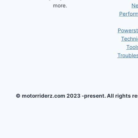
more.
Ne
Perform
Powerst
Techni
Tool
Trouble
© motorriderz.com 2023 -present. All rights r