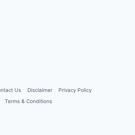
ntact Us
Disclaimer
Privacy Policy
Terms & Conditions