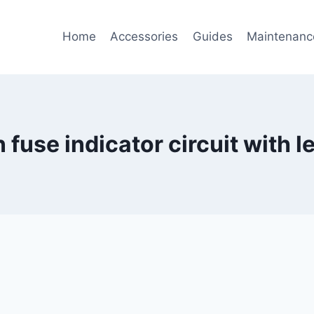
Home
Accessories
Guides
Maintenanc
fuse indicator circuit with 