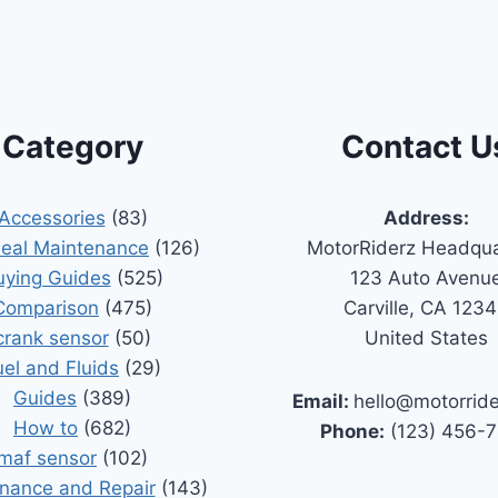
Category
Contact U
Accessories
(83)
Address:
Seal Maintenance
(126)
MotorRiderz Headqua
uying Guides
(525)
123 Auto Avenu
Comparison
(475)
Carville, CA 123
crank sensor
(50)
United States
uel and Fluids
(29)
Guides
(389)
Email:
hello@motorrid
How to
(682)
Phone:
(123) 456-
maf sensor
(102)
nance and Repair
(143)