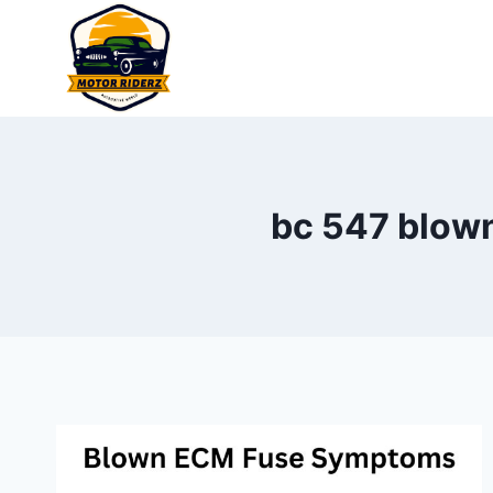
Skip
to
content
bc 547 blown 