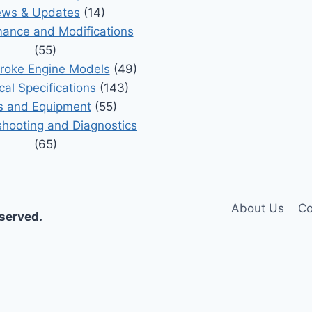
ws & Updates
(14)
ance and Modifications
(55)
roke Engine Models
(49)
cal Specifications
(143)
s and Equipment
(55)
shooting and Diagnostics
(65)
About Us
Co
eserved.