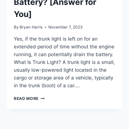
Battery? [Answer for
You]
By
Bryan Harris
November 7, 2023
Yes, if the trunk light is left on for an
extended period of time without the engine
running, it can potentially drain the battery.
What Is Trunk Light? A trunk light is a small,
usually low-powered light located in the
cargo or storage area of a vehicle, typically
in the trunk (boot) of a car….
WILL
READ MORE
TRUNK
LIGHT
DRAIN
BATTERY?
[ANSWER