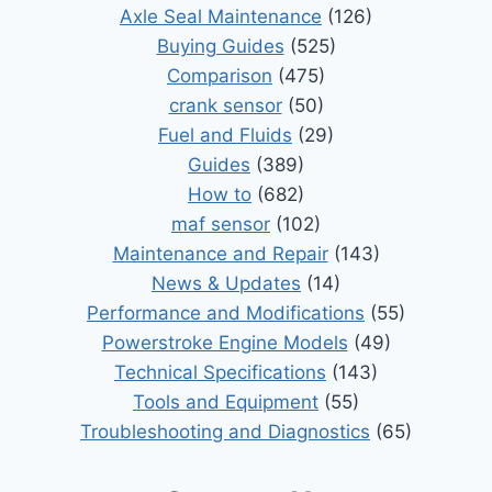
Axle Seal Maintenance
(126)
Buying Guides
(525)
Comparison
(475)
crank sensor
(50)
Fuel and Fluids
(29)
Guides
(389)
How to
(682)
maf sensor
(102)
Maintenance and Repair
(143)
News & Updates
(14)
Performance and Modifications
(55)
Powerstroke Engine Models
(49)
Technical Specifications
(143)
Tools and Equipment
(55)
Troubleshooting and Diagnostics
(65)