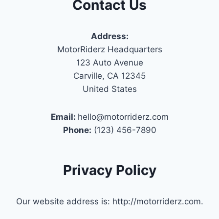
Contact Us
Address:
MotorRiderz Headquarters
123 Auto Avenue
Carville, CA 12345
United States
Email:
hello@motorriderz.com
Phone:
(123) 456-7890
Privacy Policy
Our website address is: http://motorriderz.com.