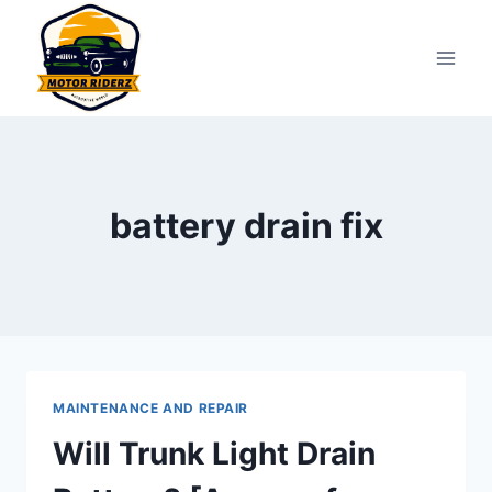
Skip
to
content
battery drain fix
MAINTENANCE AND REPAIR
Will Trunk Light Drain