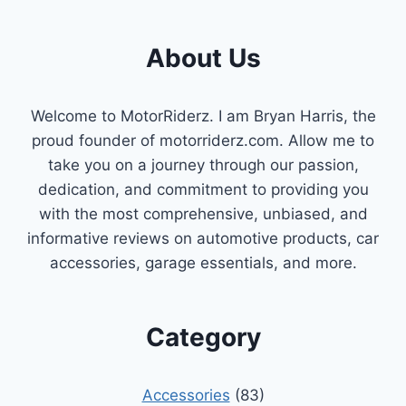
FOR
YOU]
About Us
Welcome to MotorRiderz. I am Bryan Harris, the
proud founder of motorriderz.com. Allow me to
take you on a journey through our passion,
dedication, and commitment to providing you
with the most comprehensive, unbiased, and
informative reviews on automotive products, car
accessories, garage essentials, and more.
Category
Accessories
(83)