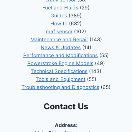
Fuel and Fluids
(29)
Guides
(389)
How to
(682)
maf sensor
(102)
Maintenance and Repair
(143)
News & Updates
(14)
Performance and Modifications
(55)
Powerstroke Engine Models
(49)
Technical Specifications
(143)
Tools and Equipment
(55)
Troubleshooting and Diagnostics
(65)
Contact Us
Address: