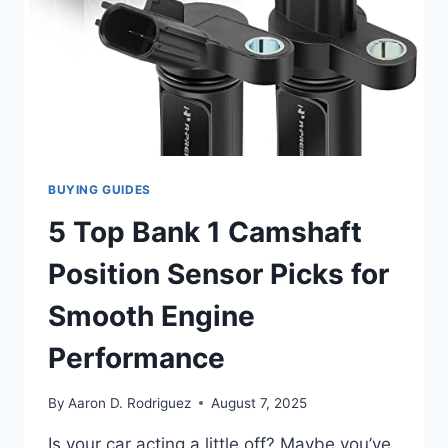
BUYING GUIDES
5 Top Bank 1 Camshaft
Position Sensor Picks for
Smooth Engine
Performance
By
Aaron D. Rodriguez
August 7, 2025
Is your car acting a little off? Maybe you’ve