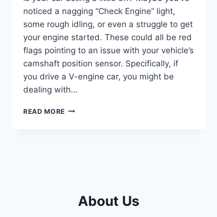
noticed a nagging “Check Engine” light,
some rough idling, or even a struggle to get
your engine started. These could all be red
flags pointing to an issue with your vehicle’s
camshaft position sensor. Specifically, if
you drive a V-engine car, you might be
dealing with…
5
READ MORE
TOP
BANK
1
CAMSHAFT
POSITION
SENSOR
PICKS
FOR
About Us
SMOOTH
ENGINE