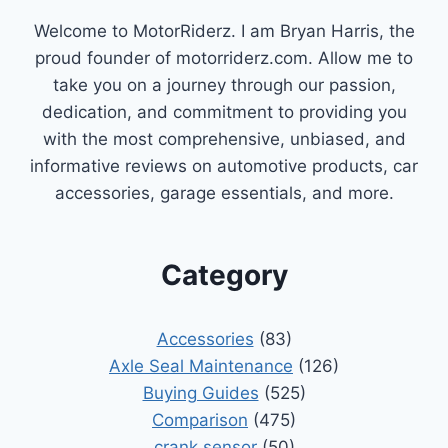
PERFORMANCE
Welcome to MotorRiderz. I am Bryan Harris, the
proud founder of motorriderz.com. Allow me to
take you on a journey through our passion,
dedication, and commitment to providing you
with the most comprehensive, unbiased, and
informative reviews on automotive products, car
accessories, garage essentials, and more.
Category
Accessories
(83)
Axle Seal Maintenance
(126)
Buying Guides
(525)
Comparison
(475)
crank sensor
(50)