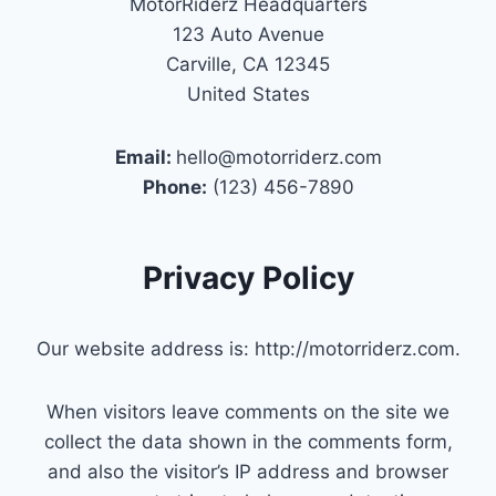
MotorRiderz Headquarters
123 Auto Avenue
Carville, CA 12345
United States
Email:
hello@motorriderz.com
Phone:
(123) 456-7890
Privacy Policy
Our website address is: http://motorriderz.com.
When visitors leave comments on the site we
collect the data shown in the comments form,
and also the visitor’s IP address and browser