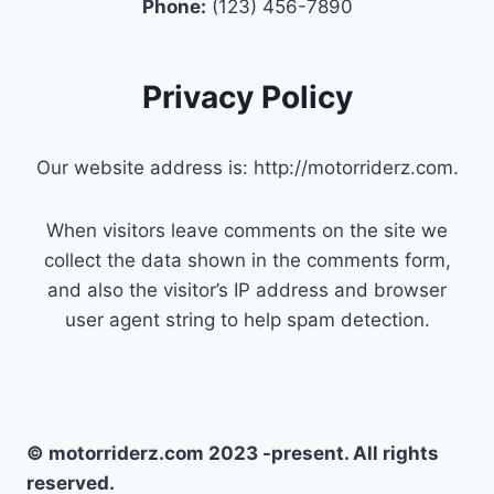
Phone:
(123) 456-7890
Privacy Policy
Our website address is: http://motorriderz.com.
When visitors leave comments on the site we
collect the data shown in the comments form,
and also the visitor’s IP address and browser
user agent string to help spam detection.
© motorriderz.com 2023 -present. All rights
reserved.