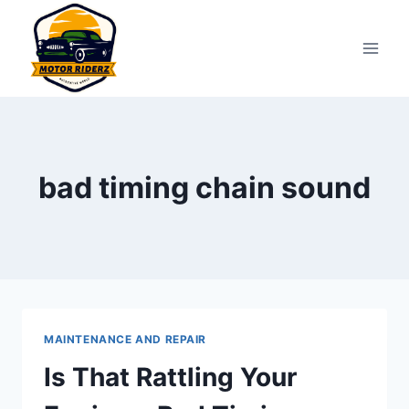
Skip
to
content
bad timing chain sound
MAINTENANCE AND REPAIR
Is That Rattling Your