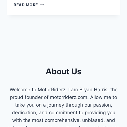
IS
READ MORE
THAT
RATTLING
YOUR
ENGINE
A
BAD
TIMING
CHAIN
TENSIONER?
HERE’S
About Us
WHAT
YOU
NEED
TO
Welcome to MotorRiderz. I am Bryan Harris, the
KNOW
proud founder of motorriderz.com. Allow me to
take you on a journey through our passion,
dedication, and commitment to providing you
with the most comprehensive, unbiased, and