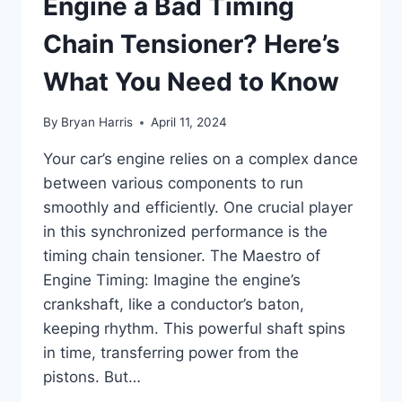
Engine a Bad Timing
Chain Tensioner? Here’s
What You Need to Know
By
Bryan Harris
April 11, 2024
Your car’s engine relies on a complex dance
between various components to run
smoothly and efficiently. One crucial player
in this synchronized performance is the
timing chain tensioner. The Maestro of
Engine Timing: Imagine the engine’s
crankshaft, like a conductor’s baton,
keeping rhythm. This powerful shaft spins
in time, transferring power from the
pistons. But…