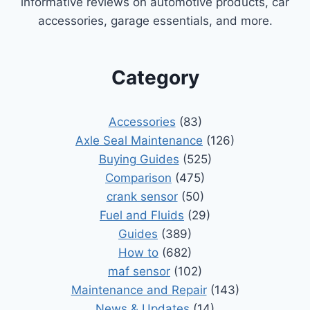
informative reviews on automotive products, car
accessories, garage essentials, and more.
Category
Accessories
(83)
Axle Seal Maintenance
(126)
Buying Guides
(525)
Comparison
(475)
crank sensor
(50)
Fuel and Fluids
(29)
Guides
(389)
How to
(682)
maf sensor
(102)
Maintenance and Repair
(143)
News & Updates
(14)