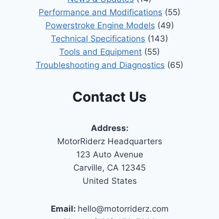
Performance and Modifications
(55)
Powerstroke Engine Models
(49)
Technical Specifications
(143)
Tools and Equipment
(55)
Troubleshooting and Diagnostics
(65)
Contact Us
Address:
MotorRiderz Headquarters
123 Auto Avenue
Carville, CA 12345
United States
Email:
hello@motorriderz.com