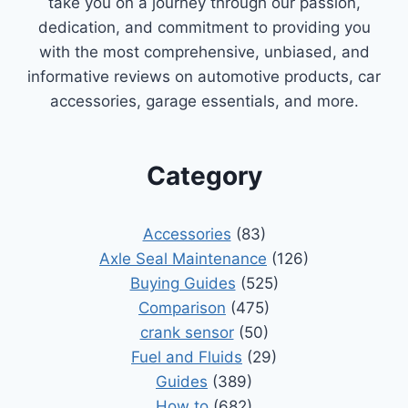
take you on a journey through our passion,
dedication, and commitment to providing you
with the most comprehensive, unbiased, and
informative reviews on automotive products, car
accessories, garage essentials, and more.
Category
Accessories
(83)
Axle Seal Maintenance
(126)
Buying Guides
(525)
Comparison
(475)
crank sensor
(50)
Fuel and Fluids
(29)
Guides
(389)
How to
(682)