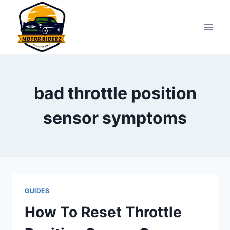
Skip
to
content
bad throttle position
sensor symptoms
GUIDES
How To Reset Throttle