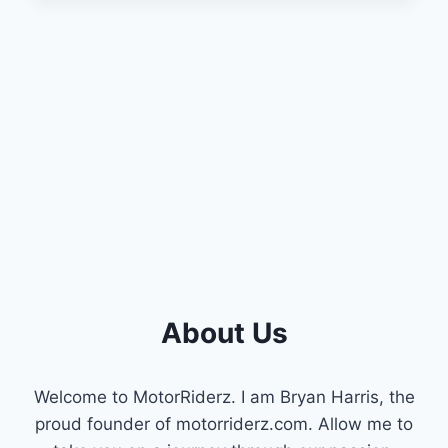
RESET
THROTTLE
POSITION
SENSOR
ON
DODGE
RAM?
(A
COMPLETE
GUIDE)
About Us
Welcome to MotorRiderz. I am Bryan Harris, the
proud founder of motorriderz.com. Allow me to