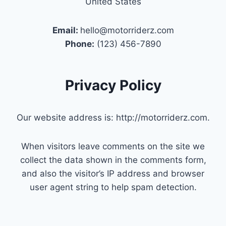
United States
Email:
hello@motorriderz.com
Phone:
(123) 456-7890
Privacy Policy
Our website address is: http://motorriderz.com.
When visitors leave comments on the site we
collect the data shown in the comments form,
and also the visitor’s IP address and browser
user agent string to help spam detection.