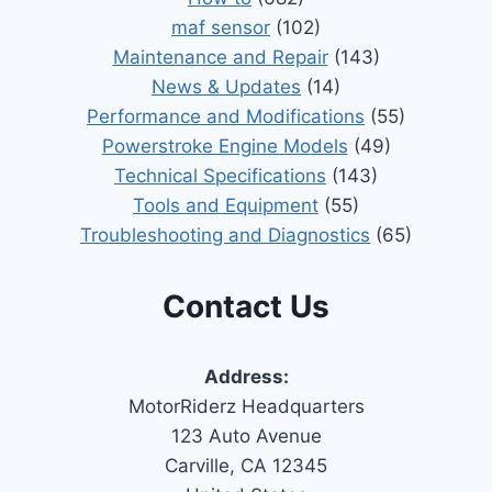
maf sensor
(102)
Maintenance and Repair
(143)
News & Updates
(14)
Performance and Modifications
(55)
Powerstroke Engine Models
(49)
Technical Specifications
(143)
Tools and Equipment
(55)
Troubleshooting and Diagnostics
(65)
Contact Us
Address:
MotorRiderz Headquarters
123 Auto Avenue
Carville, CA 12345