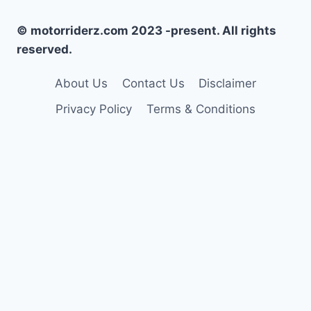
© motorriderz.com 2023 -present. All rights
reserved.
About Us
Contact Us
Disclaimer
Privacy Policy
Terms & Conditions