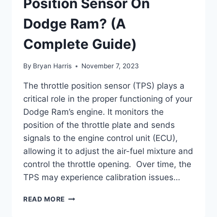
Position Sensor On
Dodge Ram? (A
Complete Guide)
By
Bryan Harris
November 7, 2023
The throttle position sensor (TPS) plays a
critical role in the proper functioning of your
Dodge Ram’s engine. It monitors the
position of the throttle plate and sends
signals to the engine control unit (ECU),
allowing it to adjust the air-fuel mixture and
control the throttle opening. Over time, the
TPS may experience calibration issues…
HOW
READ MORE
TO