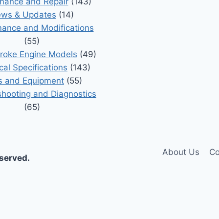
nance and Repair
(143)
ws & Updates
(14)
ance and Modifications
(55)
roke Engine Models
(49)
cal Specifications
(143)
s and Equipment
(55)
shooting and Diagnostics
(65)
About Us
Co
eserved.