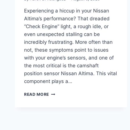
Experiencing a hiccup in your Nissan
Altima’s performance? That dreaded
“Check Engine” light, a rough idle, or
even unexpected stalling can be
incredibly frustrating. More often than
not, these symptoms point to issues
with your engine’s sensors, and one of
the most critical is the camshaft
position sensor Nissan Altima. This vital
component plays a…
5
READ MORE
TOP
CAMSHAFT
POSITION
SENSOR
NISSAN
ALTIMA