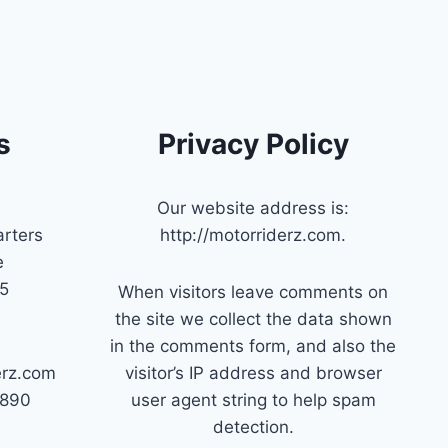
s
Privacy Policy
Our website address is:
rters
http://motorriderz.com.
e
45
When visitors leave comments on
the site we collect the data shown
in the comments form, and also the
erz.com
visitor’s IP address and browser
7890
user agent string to help spam
detection.