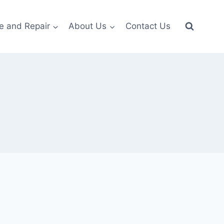
e and Repair
About Us
Contact Us