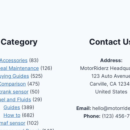
Category
Contact U
Accessories
(83)
Address:
Seal Maintenance
(126)
MotorRiderz Headqua
uying Guides
(525)
123 Auto Avenu
Comparison
(475)
Carville, CA 123
crank sensor
(50)
United States
uel and Fluids
(29)
Guides
(389)
Email:
hello@motorrid
How to
(682)
Phone:
(123) 456-
maf sensor
(102)