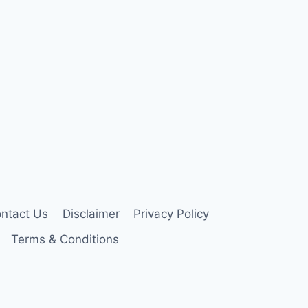
ntact Us
Disclaimer
Privacy Policy
Terms & Conditions