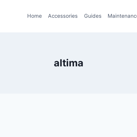
Home
Accessories
Guides
Maintenanc
altima