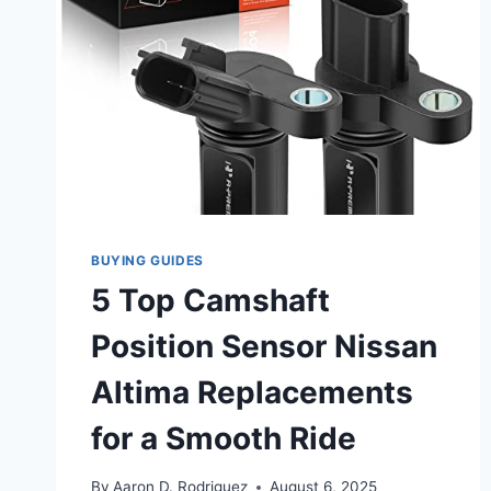
BUYING GUIDES
5 Top Camshaft
Position Sensor Nissan
Altima Replacements
for a Smooth Ride
By
Aaron D. Rodriguez
August 6, 2025