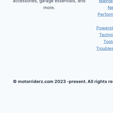
accessories, garage essentials, and
Mainte
more.
Ne
Perform
Powerst
Techni
Tool
Trouble
© motorriderz.com 2023 -present. All rights r