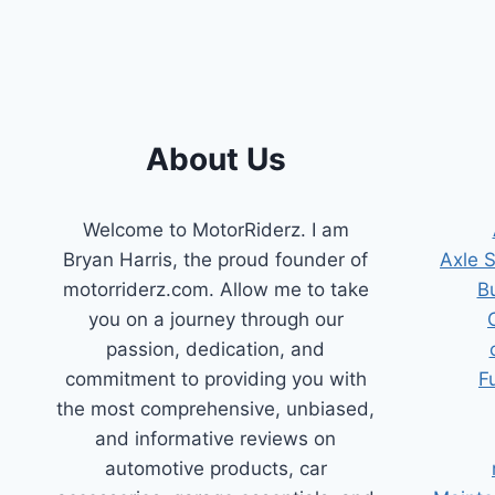
REPLACEMENTS
FOR
A
SMOOTH
RIDE
About Us
Welcome to MotorRiderz. I am
Bryan Harris, the proud founder of
Axle 
motorriderz.com. Allow me to take
B
you on a journey through our
passion, dedication, and
commitment to providing you with
F
the most comprehensive, unbiased,
and informative reviews on
automotive products, car