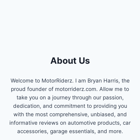
INTAKE
REVIEWS
About Us
Welcome to MotorRiderz. I am Bryan Harris, the
proud founder of motorriderz.com. Allow me to
take you on a journey through our passion,
dedication, and commitment to providing you
with the most comprehensive, unbiased, and
informative reviews on automotive products, car
accessories, garage essentials, and more.