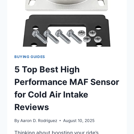
BUYING GUIDES
5 Top Best High
Performance MAF Sensor
for Cold Air Intake
Reviews
By
Aaron D. Rodriguez
August 10, 2025
Thinking about boosting your ride’s