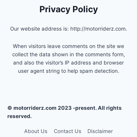
Privacy Policy
Our website address is: http://motorriderz.com.
When visitors leave comments on the site we
collect the data shown in the comments form,
and also the visitor’s IP address and browser
user agent string to help spam detection.
© motorriderz.com 2023 -present. All rights
reserved.
About Us
Contact Us
Disclaimer