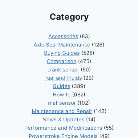
Category
Accessories
(83)
Axle Seal Maintenance
(126)
Buying Guides
(525)
Comparison
(475)
crank sensor
(50)
Fuel and Fluids
(29)
Guides
(389)
How to
(682)
maf sensor
(102)
Maintenance and Repair
(143)
News & Updates
(14)
Performance and Modifications
(55)
Powerstroke Engine Models
(49)