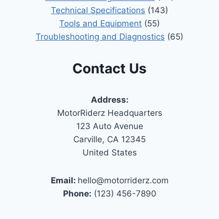
Technical Specifications
(143)
Tools and Equipment
(55)
Troubleshooting and Diagnostics
(65)
Contact Us
Address:
MotorRiderz Headquarters
123 Auto Avenue
Carville, CA 12345
United States
Email:
hello@motorriderz.com
Phone:
(123) 456-7890