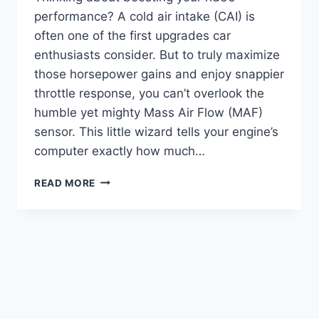
performance? A cold air intake (CAI) is
often one of the first upgrades car
enthusiasts consider. But to truly maximize
those horsepower gains and enjoy snappier
throttle response, you can’t overlook the
humble yet mighty Mass Air Flow (MAF)
sensor. This little wizard tells your engine’s
computer exactly how much…
5
READ MORE
TOP
BEST
HIGH
PERFORMANCE
MAF
SENSOR
FOR
COLD
AIR