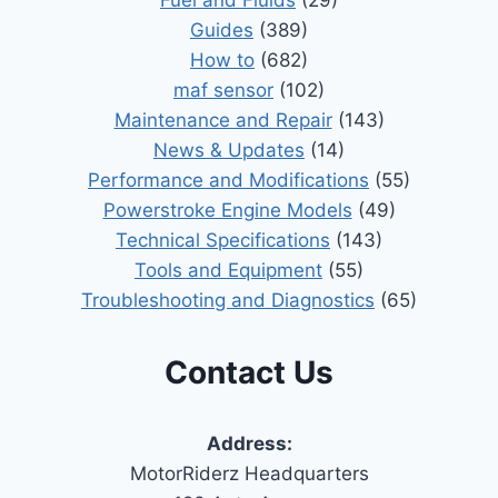
Guides
(389)
How to
(682)
maf sensor
(102)
Maintenance and Repair
(143)
News & Updates
(14)
Performance and Modifications
(55)
Powerstroke Engine Models
(49)
Technical Specifications
(143)
Tools and Equipment
(55)
Troubleshooting and Diagnostics
(65)
Contact Us
Address:
MotorRiderz Headquarters