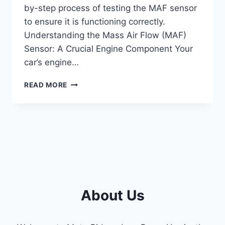
by-step process of testing the MAF sensor
to ensure it is functioning correctly.
Understanding the Mass Air Flow (MAF)
Sensor: A Crucial Engine Component Your
car’s engine…
HOW
READ MORE
TO
TEST
MASS
AIR
FLOW
SENSOR:
STEP-
BY-
STEP
GUIDE
About Us