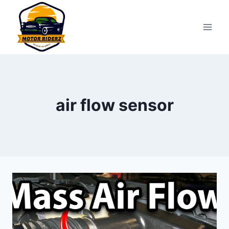
Skip
to
content
air flow sensor