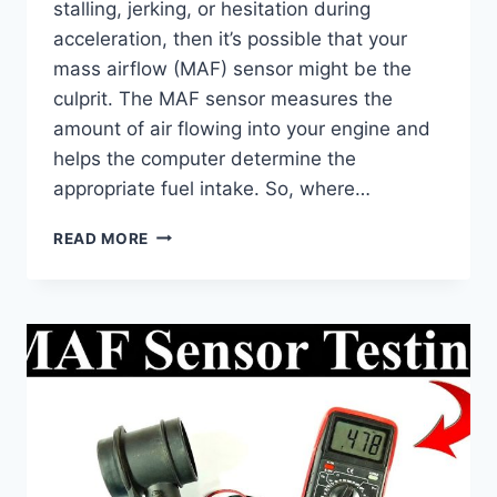
stalling, jerking, or hesitation during
acceleration, then it’s possible that your
mass airflow (MAF) sensor might be the
culprit. The MAF sensor measures the
amount of air flowing into your engine and
helps the computer determine the
appropriate fuel intake. So, where…
WHERE
READ MORE
TO
FIND
YOUR
AIRFLOW
SENSOR:
LOCATION
&
REPLACEMENT
TIPS