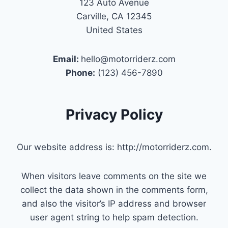
123 Auto Avenue
Carville, CA 12345
United States
Email:
hello@motorriderz.com
Phone:
(123) 456-7890
Privacy Policy
Our website address is: http://motorriderz.com.
When visitors leave comments on the site we
collect the data shown in the comments form,
and also the visitor’s IP address and browser
user agent string to help spam detection.