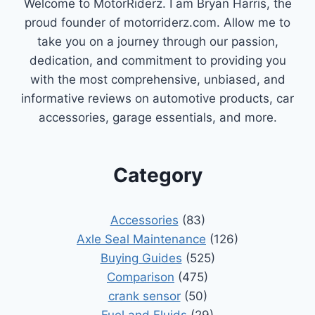
Welcome to MotorRiderz. I am Bryan Harris, the
proud founder of motorriderz.com. Allow me to
take you on a journey through our passion,
dedication, and commitment to providing you
with the most comprehensive, unbiased, and
informative reviews on automotive products, car
accessories, garage essentials, and more.
Category
Accessories
(83)
Axle Seal Maintenance
(126)
Buying Guides
(525)
Comparison
(475)
crank sensor
(50)
Fuel and Fluids
(29)