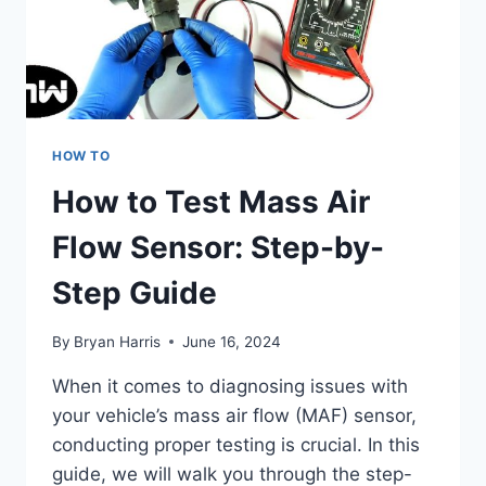
HOW TO
How to Test Mass Air
Flow Sensor: Step-by-
Step Guide
By
Bryan Harris
June 16, 2024
When it comes to diagnosing issues with
your vehicle’s mass air flow (MAF) sensor,
conducting proper testing is crucial. In this
guide, we will walk you through the step-