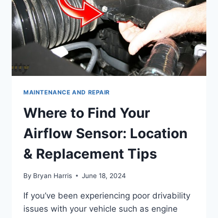
MAINTENANCE AND REPAIR
Where to Find Your
Airflow Sensor: Location
& Replacement Tips
By
Bryan Harris
June 18, 2024
If you’ve been experiencing poor drivability
issues with your vehicle such as engine