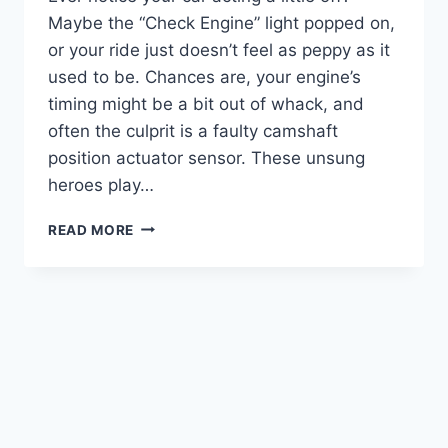
Maybe the “Check Engine” light popped on,
or your ride just doesn’t feel as peppy as it
used to be. Chances are, your engine’s
timing might be a bit out of whack, and
often the culprit is a faulty camshaft
position actuator sensor. These unsung
heroes play…
5
READ MORE
BEST
CAMSHAFT
POSITION
ACTUATOR
SENSORS:
GET
YOUR
ENGINE
RUNNING
RIGHT!