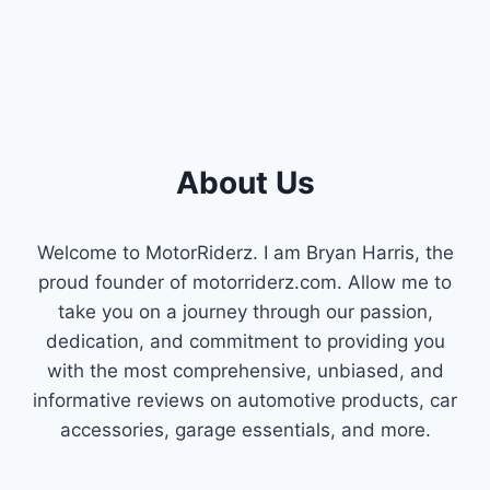
About Us
Welcome to MotorRiderz. I am Bryan Harris, the
proud founder of motorriderz.com. Allow me to
take you on a journey through our passion,
dedication, and commitment to providing you
with the most comprehensive, unbiased, and
informative reviews on automotive products, car
accessories, garage essentials, and more.