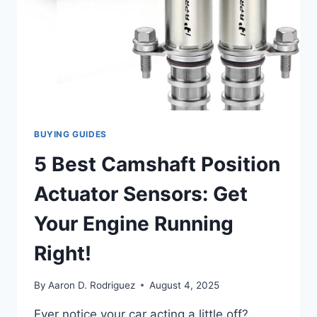
BUYING GUIDES
5 Best Camshaft Position
Actuator Sensors: Get
Your Engine Running
Right!
By
Aaron D. Rodriguez
August 4, 2025
Ever notice your car acting a little off?