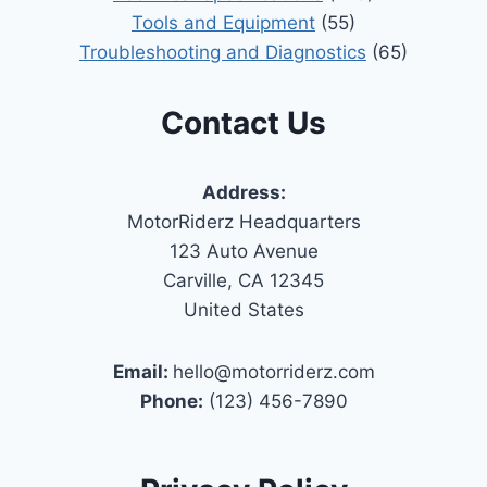
Tools and Equipment
(55)
Troubleshooting and Diagnostics
(65)
Contact Us
Address:
MotorRiderz Headquarters
123 Auto Avenue
Carville, CA 12345
United States
Email:
hello@motorriderz.com
Phone:
(123) 456-7890