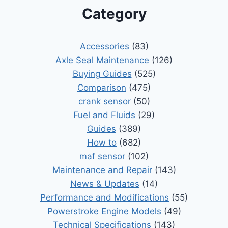
Category
Accessories
(83)
Axle Seal Maintenance
(126)
Buying Guides
(525)
Comparison
(475)
crank sensor
(50)
Fuel and Fluids
(29)
Guides
(389)
How to
(682)
maf sensor
(102)
Maintenance and Repair
(143)
News & Updates
(14)
Performance and Modifications
(55)
Powerstroke Engine Models
(49)
Technical Specifications
(143)