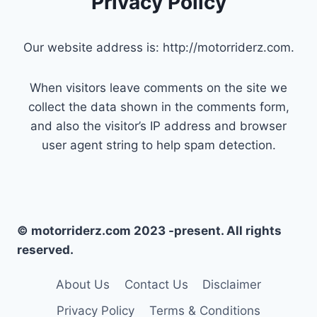
Privacy Policy
Our website address is: http://motorriderz.com.
When visitors leave comments on the site we
collect the data shown in the comments form,
and also the visitor’s IP address and browser
user agent string to help spam detection.
© motorriderz.com 2023 -present. All rights
reserved.
About Us
Contact Us
Disclaimer
Privacy Policy
Terms & Conditions