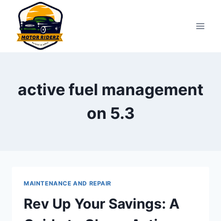
Skip
to
content
active fuel management
on 5.3
MAINTENANCE AND REPAIR
Rev Up Your Savings: A