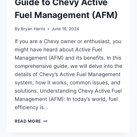
Guide to Chevy Active
Fuel Management (AFM)
By
Bryan Harris
June 16, 2024
If you are a Chevy owner or enthusiast, you
might have heard about Active Fuel
Management (AFM) and its benefits. In this
comprehensive guide, we will delve into the
details of Chevy’s Active Fuel Management
system, how it works, common issues, and
solutions. Understanding Chevy Active Fuel
Management (AFM): In today’s world, fuel
efficiency is…
REV
READ MORE
UP
YOUR