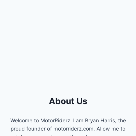
SAVINGS:
A
GUIDE
TO
CHEVY
ACTIVE
FUEL
MANAGEMENT
(AFM)
About Us
Welcome to MotorRiderz. I am Bryan Harris, the
proud founder of motorriderz.com. Allow me to