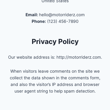
United States
Email:
hello@motorriderz.com
Phone:
(123) 456-7890
Privacy Policy
Our website address is: http://motorriderz.com.
When visitors leave comments on the site we
collect the data shown in the comments form,
and also the visitor’s IP address and browser
user agent string to help spam detection.