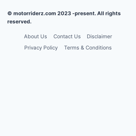
© motorriderz.com 2023 -present. All rights
reserved.
About Us
Contact Us
Disclaimer
Privacy Policy
Terms & Conditions