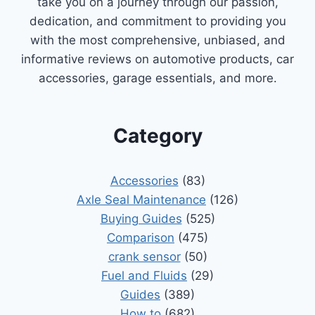
take you on a journey through our passion,
dedication, and commitment to providing you
with the most comprehensive, unbiased, and
informative reviews on automotive products, car
accessories, garage essentials, and more.
Category
Accessories
(83)
Axle Seal Maintenance
(126)
Buying Guides
(525)
Comparison
(475)
crank sensor
(50)
Fuel and Fluids
(29)
Guides
(389)
How to
(682)