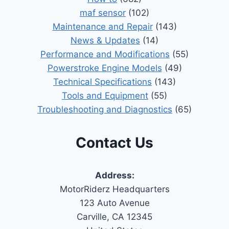
maf sensor
(102)
Maintenance and Repair
(143)
News & Updates
(14)
Performance and Modifications
(55)
Powerstroke Engine Models
(49)
Technical Specifications
(143)
Tools and Equipment
(55)
Troubleshooting and Diagnostics
(65)
Contact Us
Address:
MotorRiderz Headquarters
123 Auto Avenue
Carville, CA 12345