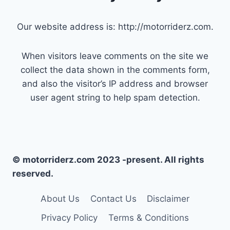
Our website address is: http://motorriderz.com.
When visitors leave comments on the site we
collect the data shown in the comments form,
and also the visitor’s IP address and browser
user agent string to help spam detection.
© motorriderz.com 2023 -present. All rights
reserved.
About Us
Contact Us
Disclaimer
Privacy Policy
Terms & Conditions