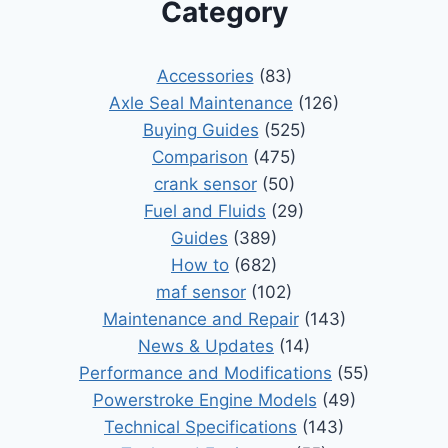
Category
Accessories
(83)
Axle Seal Maintenance
(126)
Buying Guides
(525)
Comparison
(475)
crank sensor
(50)
Fuel and Fluids
(29)
Guides
(389)
How to
(682)
maf sensor
(102)
Maintenance and Repair
(143)
News & Updates
(14)
Performance and Modifications
(55)
Powerstroke Engine Models
(49)
Technical Specifications
(143)