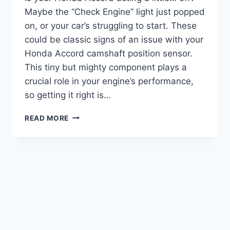
Maybe the “Check Engine” light just popped
on, or your car’s struggling to start. These
could be classic signs of an issue with your
Honda Accord camshaft position sensor.
This tiny but mighty component plays a
crucial role in your engine’s performance,
so getting it right is…
7
READ MORE
BEST
HONDA
ACCORD
CAMSHAFT
POSITION
SENSORS:
TOP
PICKS
FOR
SMOOTH