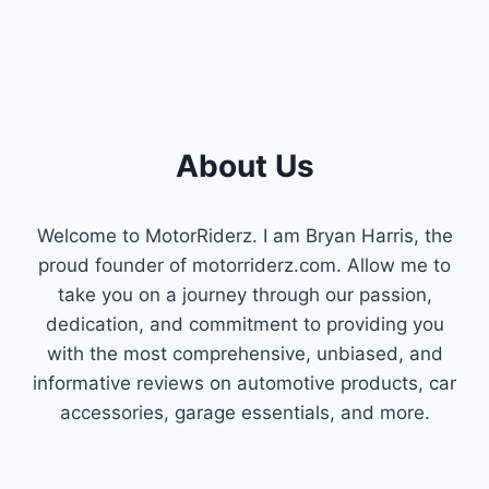
PERFORMANCE
About Us
Welcome to MotorRiderz. I am Bryan Harris, the
proud founder of motorriderz.com. Allow me to
take you on a journey through our passion,
dedication, and commitment to providing you
with the most comprehensive, unbiased, and
informative reviews on automotive products, car
accessories, garage essentials, and more.