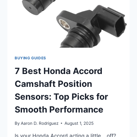
BUYING GUIDES
7 Best Honda Accord
Camshaft Position
Sensors: Top Picks for
Smooth Performance
By
Aaron D. Rodriguez
August 1, 2025
Is your Honda Accord acting a little… off?