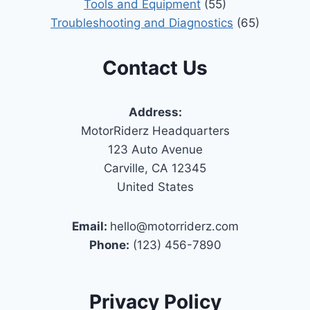
Tools and Equipment
(55)
Troubleshooting and Diagnostics
(65)
Contact Us
Address:
MotorRiderz Headquarters
123 Auto Avenue
Carville, CA 12345
United States
Email:
hello@motorriderz.com
Phone:
(123) 456-7890
Privacy Policy