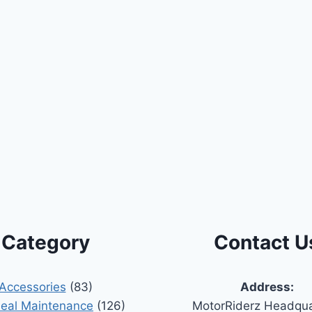
Category
Contact U
Accessories
(83)
Address:
Seal Maintenance
(126)
MotorRiderz Headqua