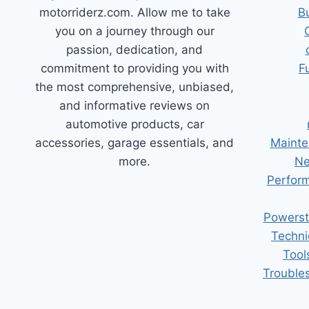
motorriderz.com. Allow me to take
B
you on a journey through our
passion, dedication, and
commitment to providing you with
F
the most comprehensive, unbiased,
and informative reviews on
automotive products, car
accessories, garage essentials, and
Mainte
more.
Ne
Perform
Powerst
Techni
Tool
Trouble