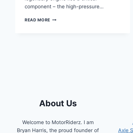
component – the high-pressure…
7.3
READ MORE
POWERSTROKE
HIGH-
PRESSURE
OIL
PUMP
SYMPTOMS:
A
COMPREHENSIVE
GUIDE
About Us
Welcome to MotorRiderz. I am
Bryan Harris, the proud founder of
Axle 