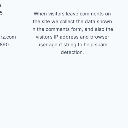
e
45
When visitors leave comments on
the site we collect the data shown
in the comments form, and also the
erz.com
visitor’s IP address and browser
7890
user agent string to help spam
detection.