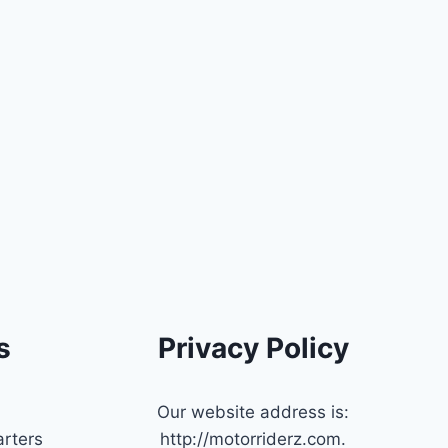
s
Privacy Policy
Our website address is:
rters
http://motorriderz.com.