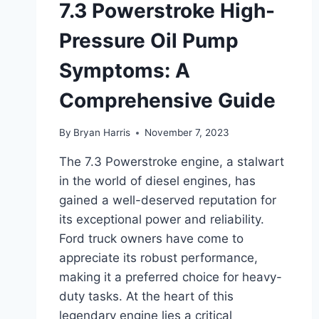
7.3 Powerstroke High-
Pressure Oil Pump
Symptoms: A
Comprehensive Guide
By
Bryan Harris
November 7, 2023
The 7.3 Powerstroke engine, a stalwart
in the world of diesel engines, has
gained a well-deserved reputation for
its exceptional power and reliability.
Ford truck owners have come to
appreciate its robust performance,
making it a preferred choice for heavy-
duty tasks. At the heart of this
legendary engine lies a critical