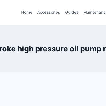
Home
Accessories
Guides
Maintenanc
roke high pressure oil pump