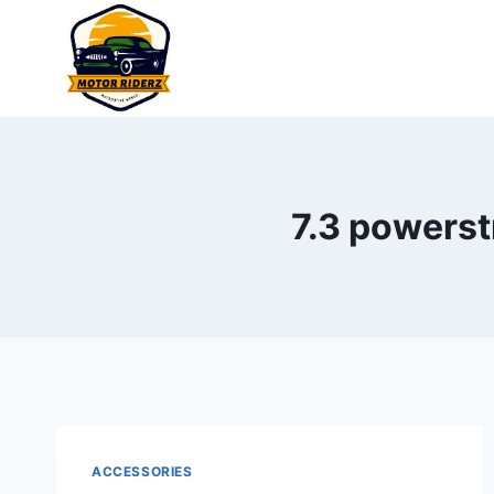
Skip
to
content
7.3 powerst
ACCESSORIES