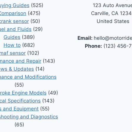
uying Guides
(525)
123 Auto Avenu
Comparison
(475)
Carville, CA 123
crank sensor
(50)
United States
uel and Fluids
(29)
Guides
(389)
Email:
hello@motorrid
How to
(682)
Phone:
(123) 456-
maf sensor
(102)
nance and Repair
(143)
ws & Updates
(14)
ance and Modifications
(55)
roke Engine Models
(49)
cal Specifications
(143)
s and Equipment
(55)
shooting and Diagnostics
(65)