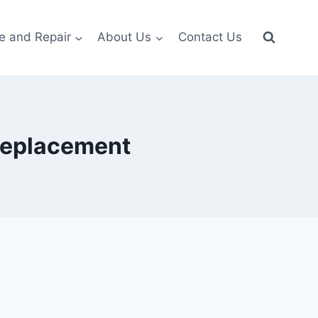
e and Repair
About Us
Contact Us
 replacement