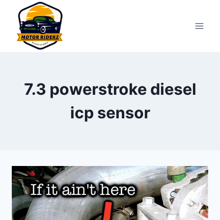
Skip
to
content
7.3 powerstroke diesel
icp sensor