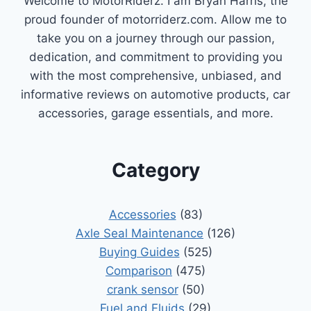
Welcome to MotorRiderz. I am Bryan Harris, the
proud founder of motorriderz.com. Allow me to
take you on a journey through our passion,
dedication, and commitment to providing you
with the most comprehensive, unbiased, and
informative reviews on automotive products, car
accessories, garage essentials, and more.
Category
Accessories
(83)
Axle Seal Maintenance
(126)
Buying Guides
(525)
Comparison
(475)
crank sensor
(50)
Fuel and Fluids
(29)