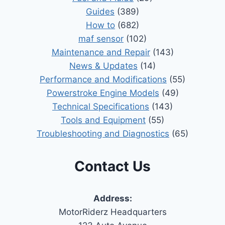
Guides
(389)
How to
(682)
maf sensor
(102)
Maintenance and Repair
(143)
News & Updates
(14)
Performance and Modifications
(55)
Powerstroke Engine Models
(49)
Technical Specifications
(143)
Tools and Equipment
(55)
Troubleshooting and Diagnostics
(65)
Contact Us
Address:
MotorRiderz Headquarters