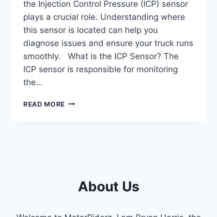
the Injection Control Pressure (ICP) sensor
plays a crucial role. Understanding where
this sensor is located can help you
diagnose issues and ensure your truck runs
smoothly. What is the ICP Sensor? The
ICP sensor is responsible for monitoring
the…
ICP
READ MORE
6.0
POWERSTROKE
LOCATION:
EXPERT
TIPS
FOR
PRECISION.
About Us