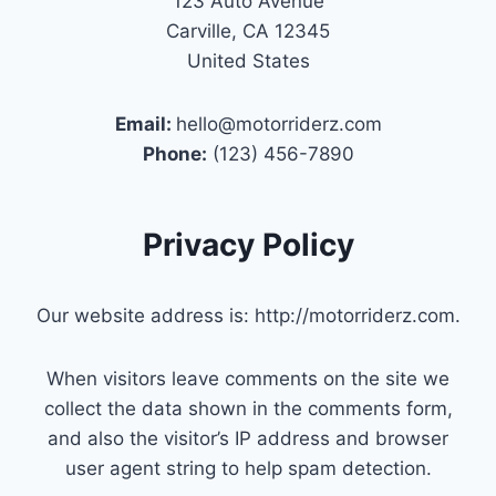
123 Auto Avenue
Carville, CA 12345
United States
Email:
hello@motorriderz.com
Phone:
(123) 456-7890
Privacy Policy
Our website address is: http://motorriderz.com.
When visitors leave comments on the site we
collect the data shown in the comments form,
and also the visitor’s IP address and browser
user agent string to help spam detection.