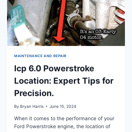
MAINTENANCE AND REPAIR
Icp 6.0 Powerstroke
Location: Expert Tips for
Precision.
By
Bryan Harris
June 15, 2024
When it comes to the performance of your
Ford Powerstroke engine, the location of