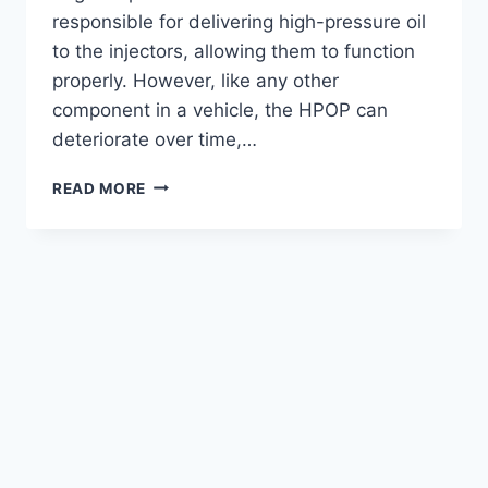
responsible for delivering high-pressure oil
to the injectors, allowing them to function
properly. However, like any other
component in a vehicle, the HPOP can
deteriorate over time,…
SYMPTOMS
READ MORE
OF
A
BAD
HPOP
7.3