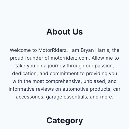
About Us
Welcome to MotorRiderz. I am Bryan Harris, the
proud founder of motorriderz.com. Allow me to
take you on a journey through our passion,
dedication, and commitment to providing you
with the most comprehensive, unbiased, and
informative reviews on automotive products, car
accessories, garage essentials, and more.
Category