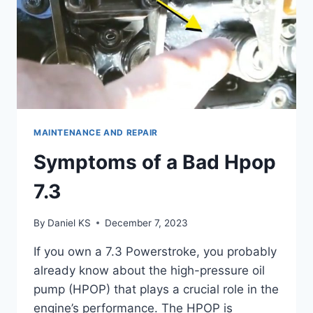
MAINTENANCE AND REPAIR
Symptoms of a Bad Hpop
7.3
By
Daniel KS
December 7, 2023
If you own a 7.3 Powerstroke, you probably
already know about the high-pressure oil
pump (HPOP) that plays a crucial role in the
engine’s performance. The HPOP is