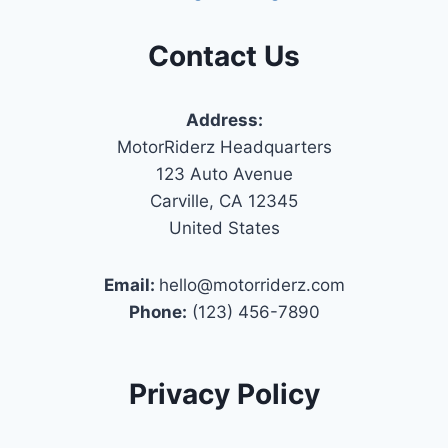
Contact Us
Address:
MotorRiderz Headquarters
123 Auto Avenue
Carville, CA 12345
United States
Email:
hello@motorriderz.com
Phone:
(123) 456-7890
Privacy Policy