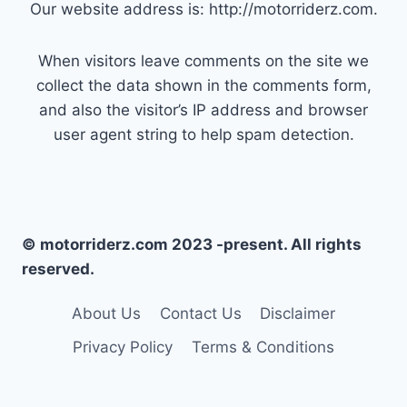
Our website address is: http://motorriderz.com.
When visitors leave comments on the site we
collect the data shown in the comments form,
and also the visitor’s IP address and browser
user agent string to help spam detection.
© motorriderz.com 2023 -present. All rights
reserved.
About Us
Contact Us
Disclaimer
Privacy Policy
Terms & Conditions