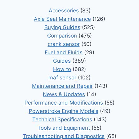
Accessories
(83)
Axle Seal Maintenance
(126)
Buying Guides
(525)
Comparison
(475)
crank sensor
(50)
Fuel and Fluids
(29)
Guides
(389)
How to
(682)
maf sensor
(102)
Maintenance and Repair
(143)
News & Updates
(14)
Performance and Modifications
(55)
Powerstroke Engine Models
(49)
Technical Specifications
(143)
Tools and Equipment
(55)
Troubleshooting and Diagnostics
(65)