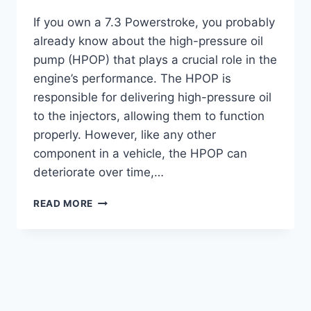
If you own a 7.3 Powerstroke, you probably
already know about the high-pressure oil
pump (HPOP) that plays a crucial role in the
engine’s performance. The HPOP is
responsible for delivering high-pressure oil
to the injectors, allowing them to function
properly. However, like any other
component in a vehicle, the HPOP can
deteriorate over time,…
SYMPTOMS
READ MORE
OF
A
BAD
HPOP
7.3