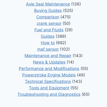
Axle Seal Maintenance
(126)
Buying Guides
(525)
Comparison
(475)
crank sensor
(50)
Fuel and Fluids
(29)
Guides
(389)
How to
(682)
maf sensor
(102)
Maintenance and Repair
(143)
News & Updates
(14)
Performance and Modifications
(55)
Powerstroke Engine Models
(49)
Technical Specifications
(143)
Tools and Equipment
(55)
Troubleshooting and Diagnostics
(65)