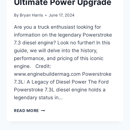
Ultimate Power Upgrade
By
Bryan Harris
June 17, 2024
Are you a truck enthusiast looking for
information on the legendary Powerstroke
7.3 diesel engine? Look no further! In this
guide, we will delve into the history,
performance, and pricing of this iconic
engine. Credit:
www.enginebuildermag.com Powerstroke
7.3L: A Legacy of Diesel Power The Ford
Powerstroke 7.3L diesel engine holds a
legendary status in…
POWERSTROKE
READ MORE
7.3
DIESEL:
ULTIMATE