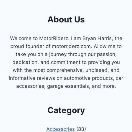
About Us
Welcome to MotorRiderz. I am Bryan Harris, the
proud founder of motorriderz.com. Allow me to
take you on a journey through our passion,
dedication, and commitment to providing you
with the most comprehensive, unbiased, and
informative reviews on automotive products, car
accessories, garage essentials, and more.
Category
Accessories
(83)