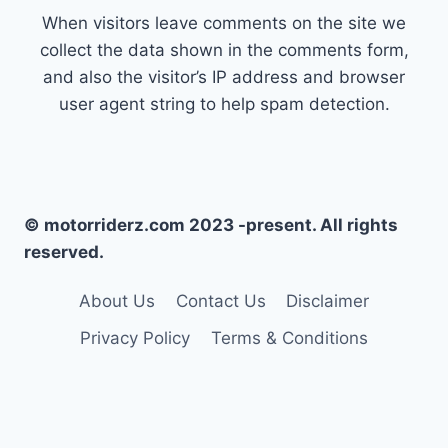
When visitors leave comments on the site we
collect the data shown in the comments form,
and also the visitor’s IP address and browser
user agent string to help spam detection.
© motorriderz.com 2023 -present. All rights
reserved.
About Us
Contact Us
Disclaimer
Privacy Policy
Terms & Conditions