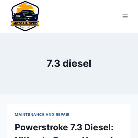
Skip
to
content
7.3 diesel
MAINTENANCE AND REPAIR
Powerstroke 7.3 Diesel: