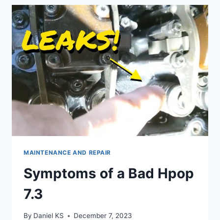
POWER
UPGRADE
MAINTENANCE AND REPAIR
Symptoms of a Bad Hpop
7.3
By
Daniel KS
December 7, 2023