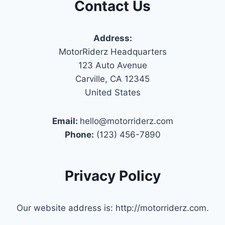
Contact Us
Address:
MotorRiderz Headquarters
123 Auto Avenue
Carville, CA 12345
United States
Email:
hello@motorriderz.com
Phone:
(123) 456-7890
Privacy Policy
Our website address is: http://motorriderz.com.